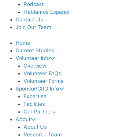
Podcast
Hablamos Español
Contact Us
Join Our Team
Home
Current Studies
Volunteer Info
Overview
Volunteer FAQs
Volunteer Forms
Sponsor/CRO Info
Expertise
Facilities
Our Partners
About
About Us
Research Team