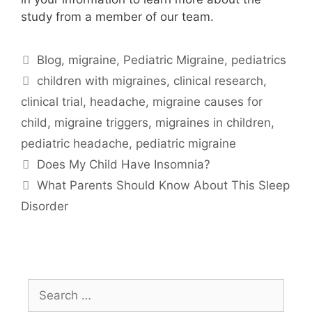
study from a member of our team.
Categories
Blog
,
migraine
,
Pediatric Migraine
,
pediatrics
Tags
children with migraines
,
clinical research
,
clinical trial
,
headache
,
migraine causes for
child
,
migraine triggers
,
migraines in children
,
pediatric headache
,
pediatric migraine
Does My Child Have Insomnia?
What Parents Should Know About This Sleep
Disorder
Search
for: