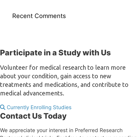
Recent Comments
Participate in a Study with Us
Volunteer for medical research to learn more
about your condition, gain access to new
treatments and medications, and contribute to
medical advancements.
Currently Enrolling Studies
Contact Us Today
We appreciate your interest in Preferred Research