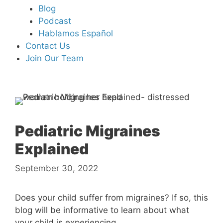
Blog
Podcast
Hablamos Español
Contact Us
Join Our Team
Pediatric Migraines
Explained
September 30, 2022
Does your child suffer from migraines? If so, this
blog will be informative to learn about what
your child is experiencing.