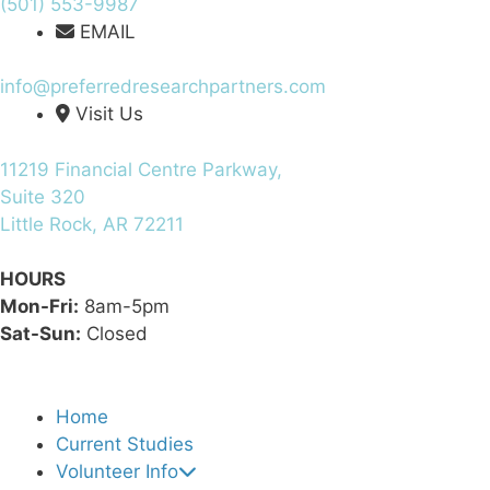
(501) 553-9987
EMAIL
info@preferredresearchpartners.com
Visit Us
11219 Financial Centre Parkway,
Suite 320
Little Rock, AR 72211
HOURS
Mon-Fri:
8am-5pm
Sat-Sun:
Closed
Home
Current Studies
Volunteer Info