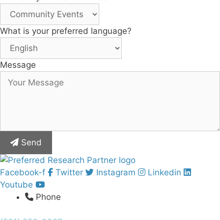
What is your preferred language?
Message
Send
Facebook-f
Twitter
Instagram
Linkedin
Youtube
Phone