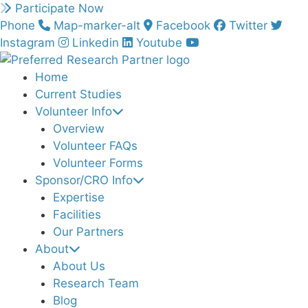
Skip
Participate Now
to
Phone
Map-marker-alt
Facebook
Twitter
content
Instagram
Linkedin
Youtube
Home
Current Studies
Volunteer Info
Overview
Volunteer FAQs
Volunteer Forms
Sponsor/CRO Info
Expertise
Facilities
Our Partners
About
About Us
Research Team
Blog