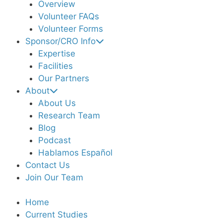
Overview
Volunteer FAQs
Volunteer Forms
Sponsor/CRO Info
Expertise
Facilities
Our Partners
About
About Us
Research Team
Blog
Podcast
Hablamos Español
Contact Us
Join Our Team
Home
Current Studies