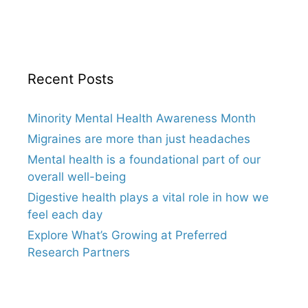
Recent Posts
Minority Mental Health Awareness Month
Migraines are more than just headaches
Mental health is a foundational part of our
overall well-being
Digestive health plays a vital role in how we
feel each day
Explore What’s Growing at Preferred
Research Partners