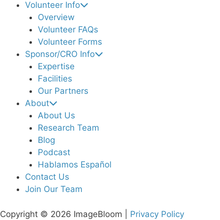
Volunteer Info
Overview
Volunteer FAQs
Volunteer Forms
Sponsor/CRO Info
Expertise
Facilities
Our Partners
About
About Us
Research Team
Blog
Podcast
Hablamos Español
Contact Us
Join Our Team
Copyright © 2026 ImageBloom |
Privacy Policy