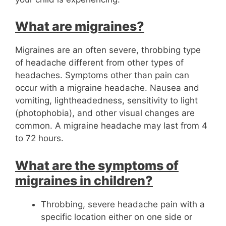
What are migraines?
Migraines are an often severe, throbbing type
of headache different from other types of
headaches. Symptoms other than pain can
occur with a migraine headache. Nausea and
vomiting, lightheadedness, sensitivity to light
(photophobia), and other visual changes are
common. A migraine headache may last from 4
to 72 hours.
What are the symptoms of
migraines in children?
Throbbing, severe headache pain with a
specific location either on one side or