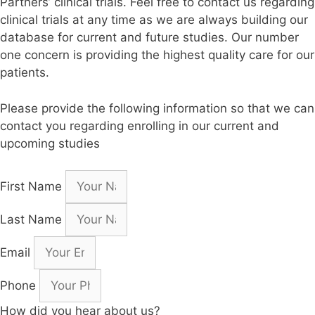
Partners’ clinical trials. Feel free to contact us regarding
clinical trials at any time as we are always building our
database for current and future studies. Our number
one concern is providing the highest quality care for our
patients.
Please provide the following information so that we can
contact you regarding enrolling in our current and
upcoming studies
First Name
Last Name
Email
Phone
How did you hear about us?