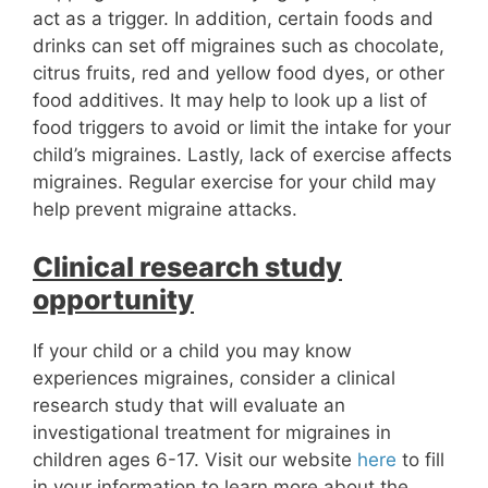
act as a trigger. In addition, certain foods and
drinks can set off migraines such as chocolate,
citrus fruits, red and yellow food dyes, or other
food additives. It may help to look up a list of
food triggers to avoid or limit the intake for your
child’s migraines. Lastly, lack of exercise affects
migraines. Regular exercise for your child may
help prevent migraine attacks.
Clinical research study
opportunity
If your child or a child you may know
experiences migraines, consider a clinical
research study that will evaluate an
investigational treatment for migraines in
children ages 6-17. Visit our website
here
to fill
in your information to learn more about the