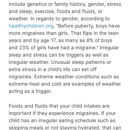
include genetics or family history, gender, stress
and sleep, exercise, foods and fluids, or
weather. In regards to gender, according to
healthychildren.org
, “Before puberty, boys have
more migraines than girls. That flips in the teen
years and by age 17, as many as 8% of boys
and 23% of girls have had a migraine.” Irregular
sleep and stress can be triggers as well as
irregular weather. Unusual sleep patterns or
extra stress in a child’s life can set off
migraines. Extreme weather conditions such as
extreme heat and cold are examples of weather
acting as a trigger.
Foods and fluids that your child intakes are
important if they experience migraines. If your
child has an irregular eating schedule such as
skipping meals or not staying hydrated, that can