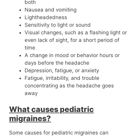
both
Nausea and vomiting
Lightheadedness
Sensitivity to light or sound
Visual changes, such as a flashing light or
even lack of sight, for a short period of
time
A change in mood or behavior hours or
days before the headache
Depression, fatigue, or anxiety
Fatigue, irritability, and trouble
concentrating as the headache goes
away
What causes pediatric
migraines?
Some causes for pediatric migraines can