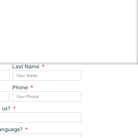
Last Name
Phone
t us?
 language?