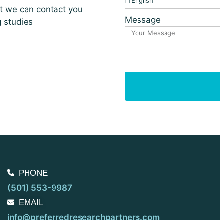
at we can contact you
Message
g studies
PHONE
(501) 553-9987
EMAIL
info@preferredresearchpartners.com