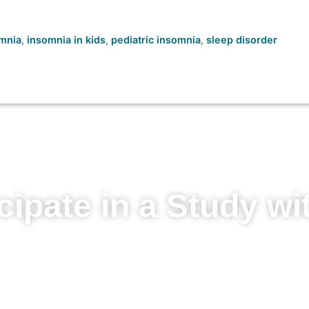
mnia
,
insomnia in kids
,
pediatric insomnia
,
sleep disorder
cipate in a Study wi
 to learn more about your condition, ga
ions, and contribute to medical advanc