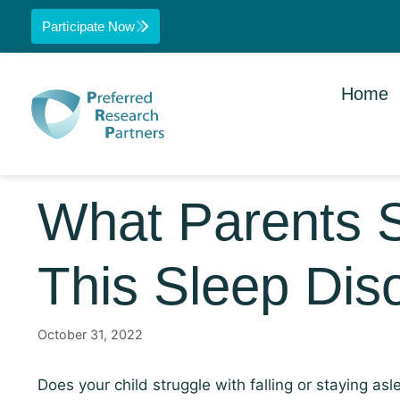
Participate Now
Home
What Parents 
This Sleep Dis
October 31, 2022
Does your child struggle with falling or staying 