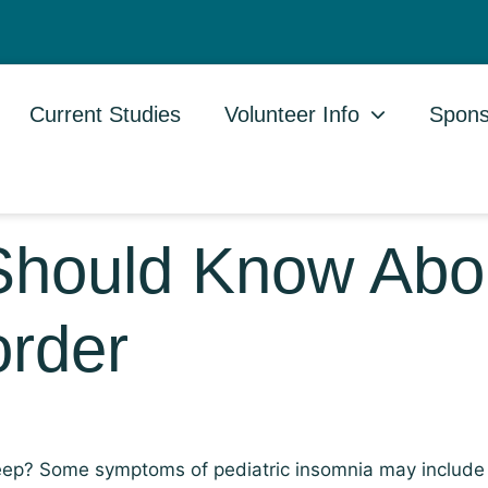
Current Studies
Volunteer Info
Spons
Should Know Abo
order
asleep? Some symptoms of pediatric insomnia may include