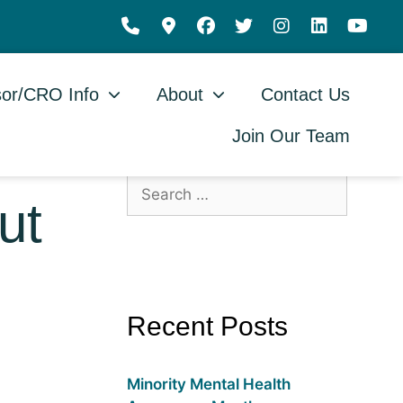
or/CRO Info
About
Contact Us
Join Our Team
ut
Recent Posts
Minority Mental Health