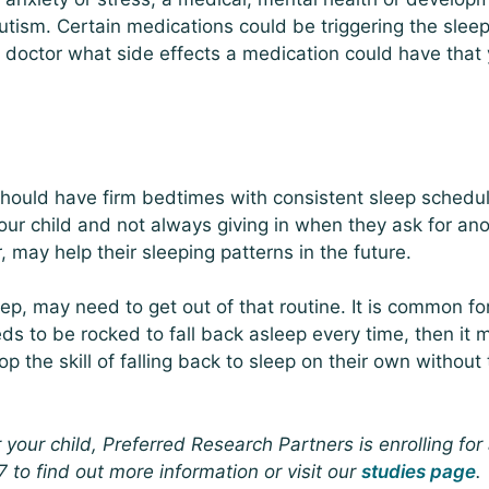
tism. Certain medications could be triggering the slee
 a doctor what side effects a medication could have that
should have firm bedtimes with consistent sleep schedu
your child and not always giving in when they ask for an
r, may help their sleeping patterns in the future.
p, may need to get out of that routine. It is common fo
eds to be rocked to fall back asleep every time, then it 
p the skill of falling back to sleep on their own without
r your child, Preferred Research Partners is enrolling for
 to find out more information or visit our
studies page
.