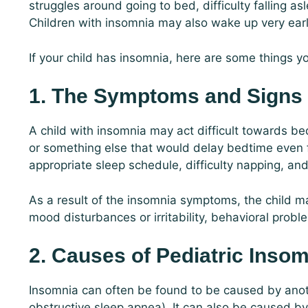
struggles around going to bed, difficulty falling a
Children with insomnia may also wake up very earl
If your child has insomnia, here are some things 
1. The Symptoms and Signs
A child with insomnia may act difficult towards be
or something else that would delay bedtime even f
appropriate sleep schedule, difficulty napping, and
As a result of the insomnia symptoms, the child m
mood disturbances or irritability, behavioral prob
2. Causes of Pediatric Inso
Insomnia can often be found to be caused by anot
obstructive sleep apnea). It can also be caused by