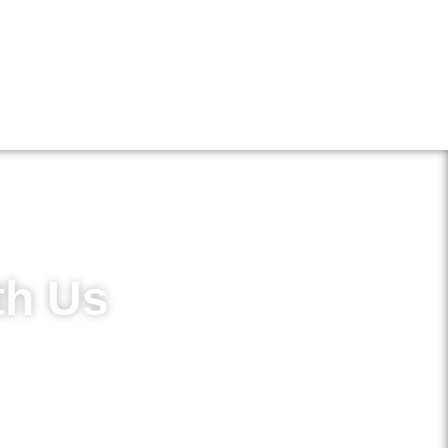
th Us
in access to new treatments and
ements.