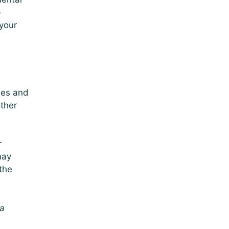
p
 your
les and
other
r
may
 the
 a