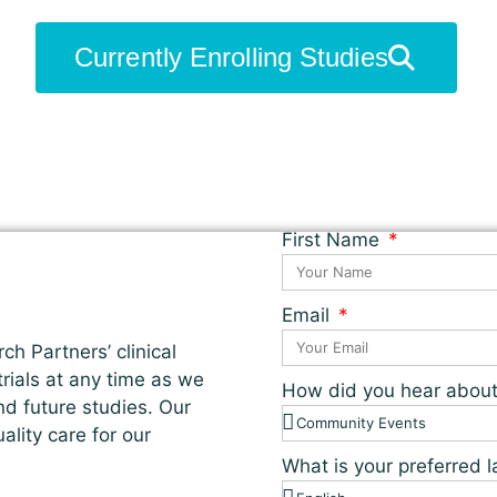
Currently Enrolling Studies
First Name
Email
ch Partners’ clinical
 trials at any time as we
How did you hear abou
nd future studies. Our
lity care for our
What is your preferred