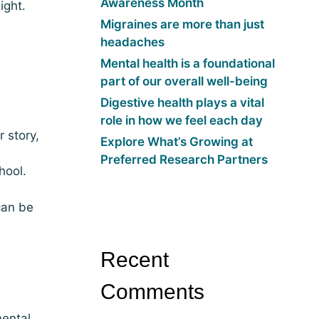
Awareness Month
ight.
Migraines are more than just
headaches
Mental health is a foundational
part of our overall well-being
Digestive health plays a vital
role in how we feel each day
 story,
Explore What’s Growing at
Preferred Research Partners
hool.
can be
Recent
Comments
mental