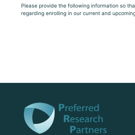
Please provide the following information so th
regarding enrolling in our current and upcomin