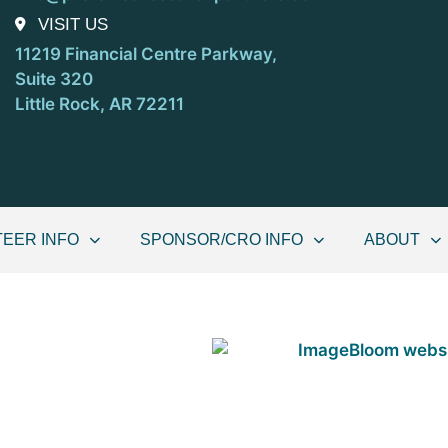
VISIT US
11219 Financial Centre Parkway,
Suite 320
Little Rock, AR 72211
EER INFO
SPONSOR/CRO INFO
ABOUT