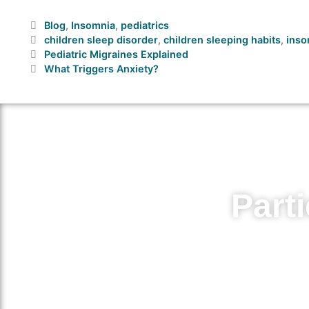
Blog
,
Insomnia
,
pediatrics
children sleep disorder
,
children sleeping habits
,
inso
Pediatric Migraines Explained
What Triggers Anxiety?
Parti
Volunteer for medical research
medicat