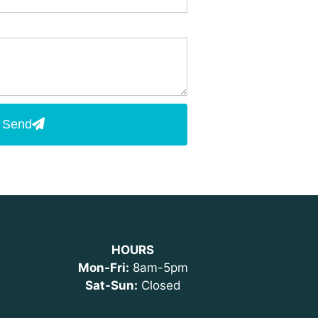
Send
HOURS
Mon-Fri:
8am-5pm
Sat-Sun:
Closed