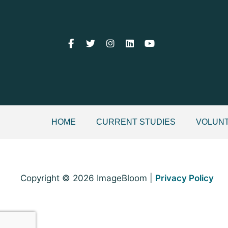
HOME
CURRENT STUDIES
VOLUNT
Copyright © 2026 ImageBloom |
Privacy Policy