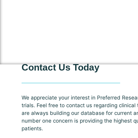
Contact Us Today
We appreciate your interest in Preferred Resear
trials. Feel free to contact us regarding clinical
are always building our database for current a
number one concern is providing the highest qua
patients.