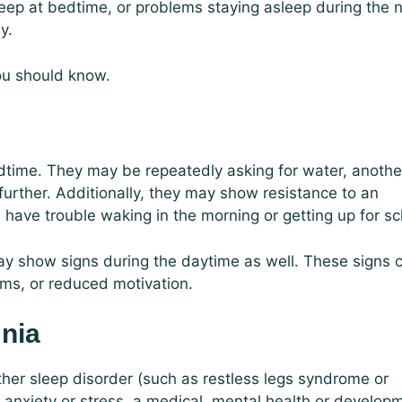
sleep at bedtime, or problems staying asleep during the n
y.
you should know.
dtime. They may be repeatedly asking for water, another
urther. Additionally, they may show resistance to an
 have trouble waking in the morning or getting up for sc
ay show signs during the daytime as well. These signs 
lems, or reduced motivation.
mnia
her sleep disorder (such as restless legs syndrome or
 anxiety or stress, a medical, mental health or develop