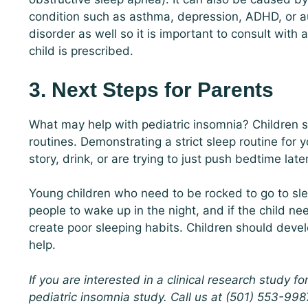
condition such as asthma, depression, ADHD, or au
disorder as well so it is important to consult with
child is prescribed.
3. Next Steps for Parents
What may help with pediatric insomnia? Children 
routines. Demonstrating a strict sleep routine for 
story, drink, or are trying to just push bedtime late
Young children who need to be rocked to go to slee
people to wake up in the night, and if the child ne
create poor sleeping habits. Children should develo
help.
If you are interested in a clinical research study fo
pediatric insomnia study. Call us at (501) 553-9987