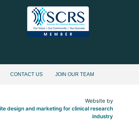
CONTACT US
JOIN OUR TEAM
Website by