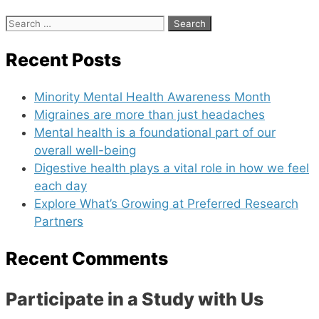
Search
for:
Recent Posts
Minority Mental Health Awareness Month
Migraines are more than just headaches
Mental health is a foundational part of our
overall well-being
Digestive health plays a vital role in how we feel
each day
Explore What’s Growing at Preferred Research
Partners
Recent Comments
Participate in a Study with Us