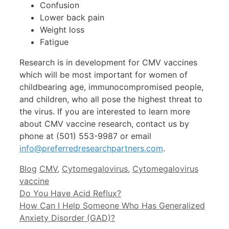
Confusion
Lower back pain
Weight loss
Fatigue
Research is in development for CMV vaccines
which will be most important for women of
childbearing age, immunocompromised people,
and children, who all pose the highest threat to
the virus. If you are interested to learn more
about CMV vaccine research, contact us by
phone at (501) 553-9987 or email
info@preferredresearchpartners.com
.
Categories
Tags
Blog
CMV
,
Cytomegalovirus
,
Cytomegalovirus
vaccine
Do You Have Acid Reflux?
How Can I Help Someone Who Has Generalized
Anxiety Disorder (GAD)?