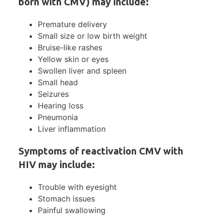
born with CMV) may include:
Premature delivery
Small size or low birth weight
Bruise-like rashes
Yellow skin or eyes
Swollen liver and spleen
Small head
Seizures
Hearing loss
Pneumonia
Liver inflammation
Symptoms of reactivation CMV with
HIV may include:
Trouble with eyesight
Stomach issues
Painful swallowing