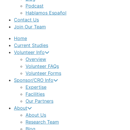
Podcast
Hablamos Español
Contact Us
Join Our Team
Home
Current Studies
Volunteer Info
Overview
Volunteer FAQs
Volunteer Forms
Sponsor/CRO Info
Expertise
Facilities
Our Partners
About
About Us
Research Team
Blog