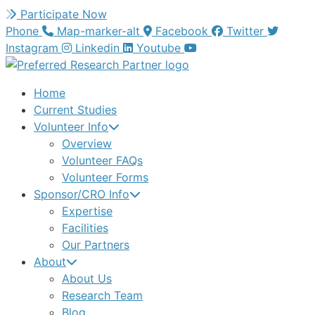
Skip
Participate Now
to
Phone
Map-marker-alt
Facebook
Twitter
content
Instagram
Linkedin
Youtube
Home
Current Studies
Volunteer Info
Overview
Volunteer FAQs
Volunteer Forms
Sponsor/CRO Info
Expertise
Facilities
Our Partners
About
About Us
Research Team
Blog