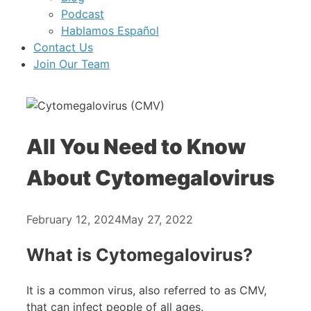
Podcast
Hablamos Español
Contact Us
Join Our Team
All You Need to Know
About Cytomegalovirus
February 12, 2024
May 27, 2022
What is Cytomegalovirus?
It is a common virus, also referred to as CMV,
that can infect people of all ages.