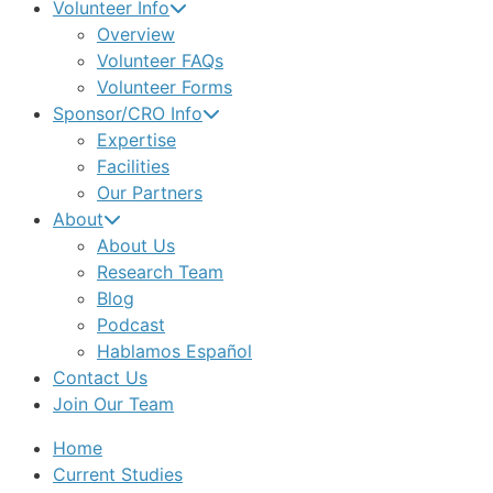
Volunteer Info
Overview
Volunteer FAQs
Volunteer Forms
Sponsor/CRO Info
Expertise
Facilities
Our Partners
About
About Us
Research Team
Blog
Podcast
Hablamos Español
Contact Us
Join Our Team
Home
Current Studies