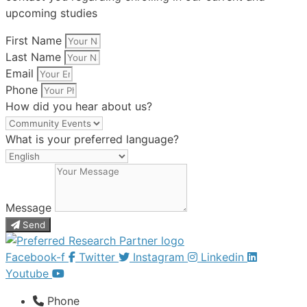
upcoming studies
First Name
Last Name
Email
Phone
How did you hear about us?
What is your preferred language?
Message
Send
Facebook-f
Twitter
Instagram
Linkedin
Youtube
Phone