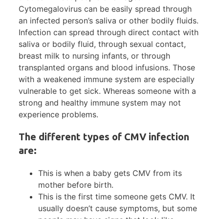
Cytomegalovirus can be easily spread through
an infected person’s saliva or other bodily fluids.
Infection can spread through direct contact with
saliva or bodily fluid, through sexual contact,
breast milk to nursing infants, or through
transplanted organs and blood infusions. Those
with a weakened immune system are especially
vulnerable to get sick. Whereas someone with a
strong and healthy immune system may not
experience problems.
The different types of CMV infection
are:
This is when a baby gets CMV from its
mother before birth.
This is the first time someone gets CMV. It
usually doesn’t cause symptoms, but some