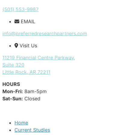
(501) 553-9987
EMAIL
info@preferredresearchpartners.com
Visit Us
11219 Financial Centre Parkway,
Suite 320
Little Rock, AR 72211
HOURS
Mon-Fri:
8am-5pm
Sat-Sun:
Closed
Home
Current Studies