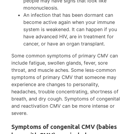
people may have signs that look like
mononucleosis.
An infection that has been dormant can
become active again when your immune
system is weakened. It can happen if you
have advanced HIV, are in treatment for
cancer, or have an organ transplant.
Some common symptoms of primary CMV can
include fatigue, swollen glands, fever, sore
throat, and muscle aches. Some less-common
symptoms of primary CMV that someone may
experience are changes to personality,
headaches, trouble concentrating, shortness of
breath, and dry cough. Symptoms of congenital
and reactivation CMV can be more intense or
severe.
Symptoms of congenital CMV (babies