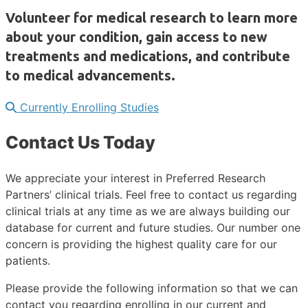
Volunteer for medical research to learn more
about your condition, gain access to new
treatments and medications, and contribute
to medical advancements.
Currently Enrolling Studies
Contact Us Today
We appreciate your interest in Preferred Research
Partners’ clinical trials. Feel free to contact us regarding
clinical trials at any time as we are always building our
database for current and future studies. Our number one
concern is providing the highest quality care for our
patients.
Please provide the following information so that we can
contact you regarding enrolling in our current and