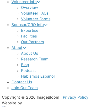
Volunteer Info
Overview
Volunteer FAQs
Volunteer Forms
Sponsor/CRO Info
Expertise
Facilities
Our Partners
About
About Us
Research Team
Blog
Podcast
Hablamos Español
Contact Us
Join Our Team
Copyright © 2026 ImageBloom |
Privacy Policy
Website by