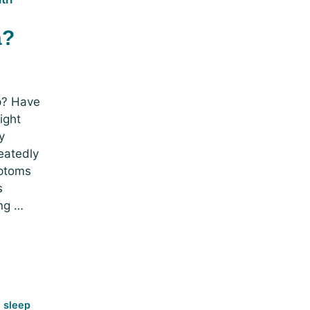
a?
ep? Have
ight
y
eatedly
mptoms
s
ng …
e sleep