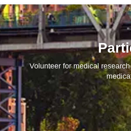
Parti
Volunteer for medical research
medicat