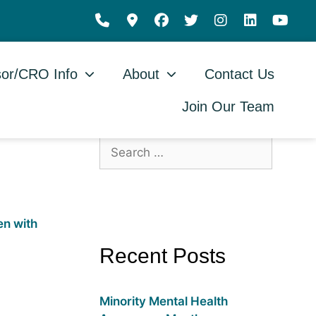
or/CRO Info
About
Contact Us
Join Our Team
Recent Posts
Minority Mental Health