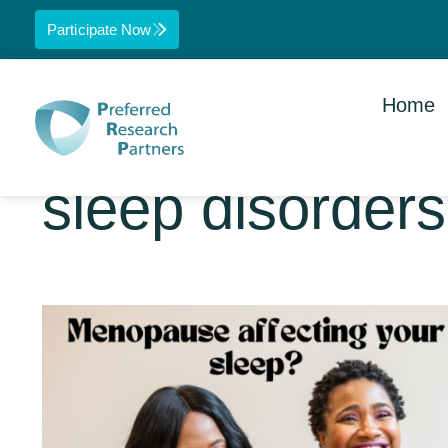
Participate Now
Home
sleep disorders