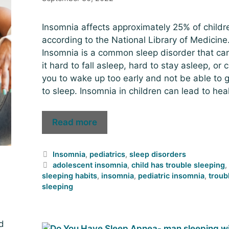
Insomnia affects approximately 25% of childr
according to the National Library of Medicine
Insomnia is a common sleep disorder that c
it hard to fall asleep, hard to stay asleep, or 
you to wake up too early and not be able to 
to sleep. Insomnia in children can lead to hea
Read more
Insomnia
,
pediatrics
,
sleep disorders
adolescent insomnia
,
child has trouble sleeping
sleeping habits
,
insomnia
,
pediatric insomnia
,
troub
sleeping
d