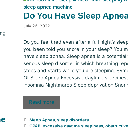
Do You Have Sleep Apne
July 26, 2022
ing
Do you feel tired even after a full night’s sle
you been told you snore in your sleep? You m
have sleep apnea. Sleep apnea is a potentiall
serious sleep disorder in which breathing rep
stops and starts while you are sleeping. Sy
Of Sleep Apnea Excessive daytime sleepines
Insomnia Nightmares Sleep deprivation Snori
Read more
he
Sleep Apnea
,
sleep disorders
CPAP
,
excessive daytime sleepiness
,
obstructiv