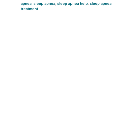
apnea
,
sleep apnea
,
sleep apnea help
,
sleep apnea
treatment