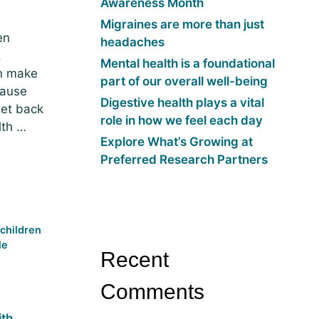
Awareness Month
Migraines are more than just
en
headaches
.
Mental health is a foundational
an make
part of our overall well-being
cause
Digestive health plays a vital
get back
role in how we feel each day
lth …
Explore What’s Growing at
Preferred Research Partners
,
children
le
Recent
Comments