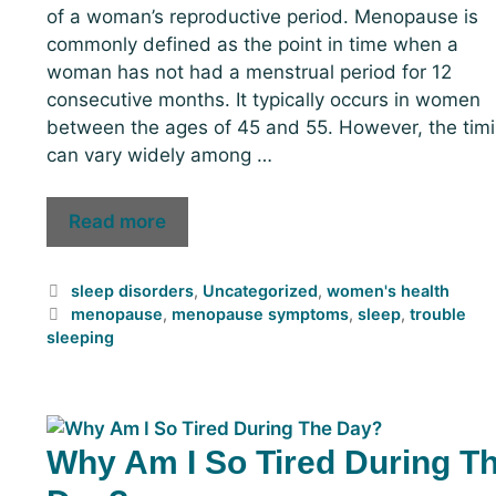
of a woman’s reproductive period. Menopause is
commonly defined as the point in time when a
woman has not had a menstrual period for 12
consecutive months. It typically occurs in women
between the ages of 45 and 55. However, the tim
can vary widely among …
Read more
sleep disorders
,
Uncategorized
,
women's health
menopause
,
menopause symptoms
,
sleep
,
trouble
sleeping
Why Am I So Tired During T