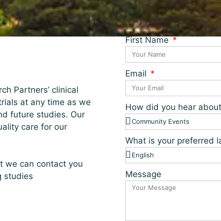
First Name
Email
ch Partners’ clinical
 trials at any time as we
How did you hear abou
nd future studies. Our
lity care for our
What is your preferred
at we can contact you
Message
g studies