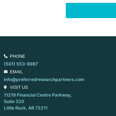
PHONE
(501) 553-9987
EMAIL
info@preferredresearchpartners.com
VISIT US
11219 Financial Centre Parkway,
Suite 320
Little Rock, AR 72211