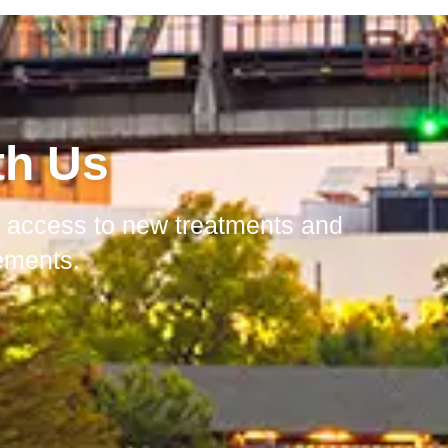
th Us
in access to new treatments and
ements.