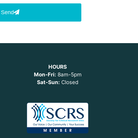
Send
HOURS
Mon-Fri:
8am-5pm
Sat-Sun:
Closed