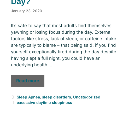
Day?
January 23, 2020
It’s safe to say that most adults find themselves
yawning or losing focus during the day. External
factors like stress, lack of sleep, or caffeine intake
are typically to blame – that being said, if you find
yourself exceptionally tired during the day despite
having slept a full night, you could have an
underlying health …
Read more
Sleep Apnea
,
sleep disorders
,
Uncategorized
excessive daytime sleepiness