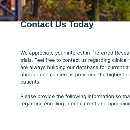
Contact Us Today
We appreciate your interest in Preferred Resear
trials. Feel free to contact us regarding clinical
are always building our database for current a
number one concern is providing the highest qua
patients.
Please provide the following information so th
regarding enrolling in our current and upcomin