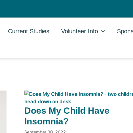
Current Studies
Volunteer Info
Spons
Does My Child Have
Insomnia?
September 30, 2022