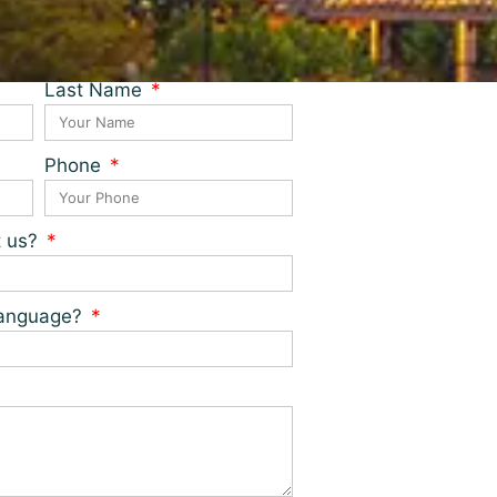
Last Name
Phone
t us?
 language?