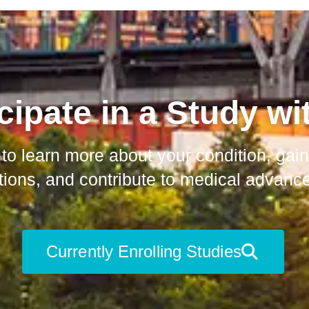
cipate in a Study wi
 to learn more about your condition, ga
ions, and contribute to medical advanc
Currently Enrolling Studies