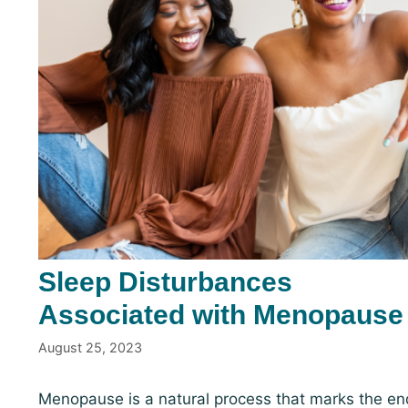
Sleep Disturbances
Associated with Menopause
August 25, 2023
Menopause is a natural process that marks the en