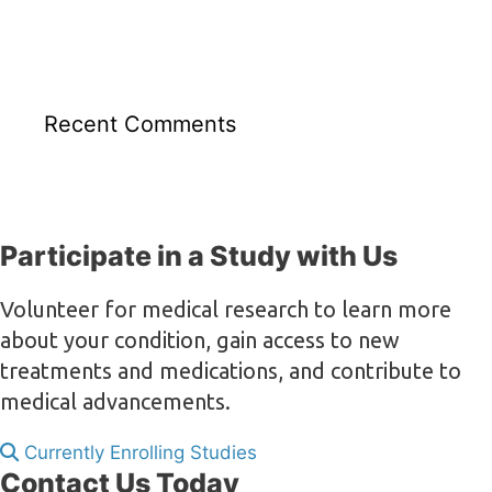
Recent Comments
Participate in a Study with Us
Volunteer for medical research to learn more
about your condition, gain access to new
treatments and medications, and contribute to
medical advancements.
Currently Enrolling Studies
Contact Us Today