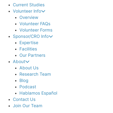
Current Studies
Volunteer Info
Overview
Volunteer FAQs
Volunteer Forms
Sponsor/CRO Info
Expertise
Facilities
Our Partners
About
About Us
Research Team
Blog
Podcast
Hablamos Español
Contact Us
Join Our Team