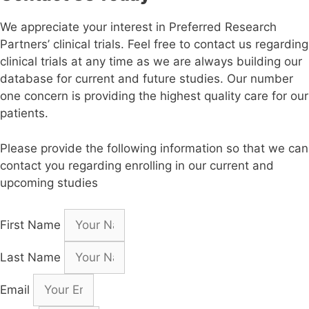
We appreciate your interest in Preferred Research
Partners’ clinical trials. Feel free to contact us regarding
clinical trials at any time as we are always building our
database for current and future studies. Our number
one concern is providing the highest quality care for our
patients.
Please provide the following information so that we can
contact you regarding enrolling in our current and
upcoming studies
First Name
Last Name
Email