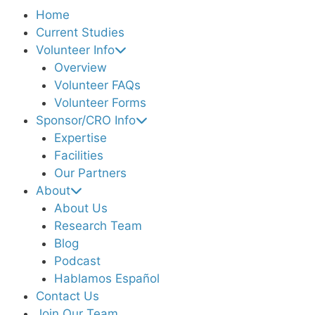
Home
Current Studies
Volunteer Info
Overview
Volunteer FAQs
Volunteer Forms
Sponsor/CRO Info
Expertise
Facilities
Our Partners
About
About Us
Research Team
Blog
Podcast
Hablamos Español
Contact Us
Join Our Team