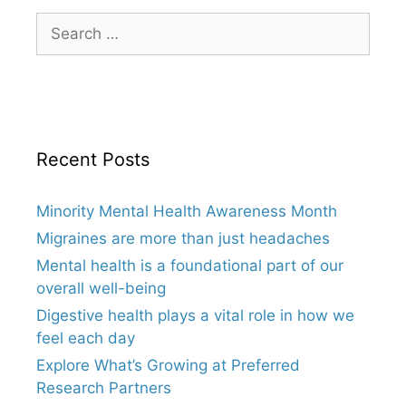
Search
for:
Recent Posts
Minority Mental Health Awareness Month
Migraines are more than just headaches
Mental health is a foundational part of our
overall well-being
Digestive health plays a vital role in how we
feel each day
Explore What’s Growing at Preferred
Research Partners