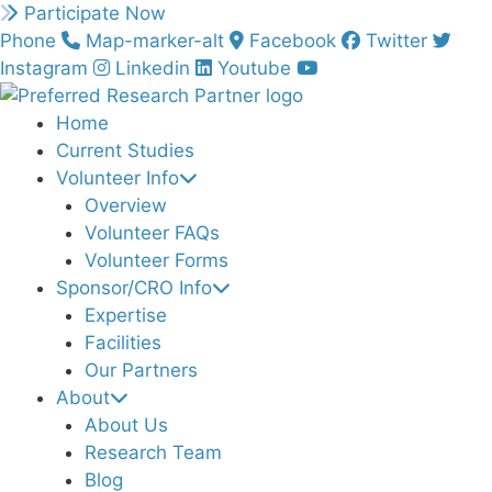
Skip
Participate Now
to
Phone
Map-marker-alt
Facebook
Twitter
content
Instagram
Linkedin
Youtube
Home
Current Studies
Volunteer Info
Overview
Volunteer FAQs
Volunteer Forms
Sponsor/CRO Info
Expertise
Facilities
Our Partners
About
About Us
Research Team
Blog