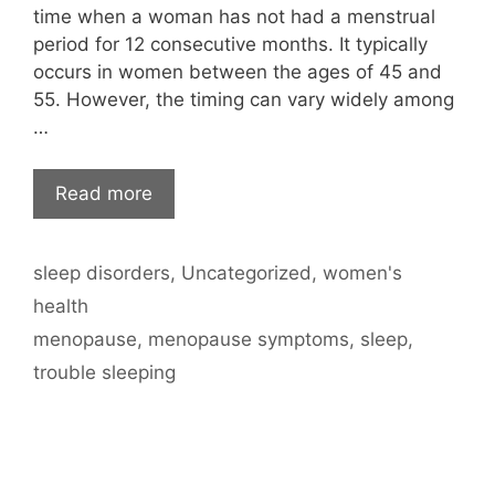
time when a woman has not had a menstrual
period for 12 consecutive months. It typically
occurs in women between the ages of 45 and
55. However, the timing can vary widely among
…
Read more
Categories
sleep disorders
,
Uncategorized
,
women's
health
Tags
menopause
,
menopause symptoms
,
sleep
,
trouble sleeping