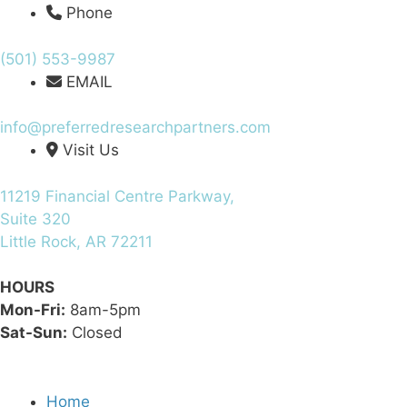
Phone
(501) 553-9987
EMAIL
info@preferredresearchpartners.com
Visit Us
11219 Financial Centre Parkway,
Suite 320
Little Rock, AR 72211
HOURS
Mon-Fri:
8am-5pm
Sat-Sun:
Closed
Home