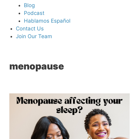
Blog
Podcast
Hablamos Español
Contact Us
Join Our Team
menopause