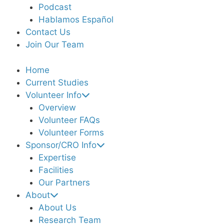
Podcast
Hablamos Español
Contact Us
Join Our Team
Home
Current Studies
Volunteer Info
Overview
Volunteer FAQs
Volunteer Forms
Sponsor/CRO Info
Expertise
Facilities
Our Partners
About
About Us
Research Team