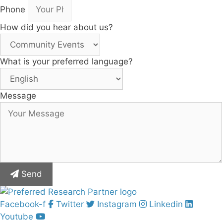
Phone
How did you hear about us?
What is your preferred language?
Message
Send
Facebook-f
Twitter
Instagram
Linkedin
Youtube