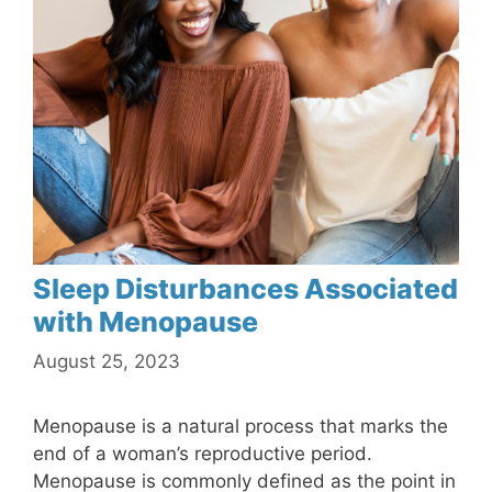
Sleep Disturbances Associated
with Menopause
August 25, 2023
Menopause is a natural process that marks the
end of a woman’s reproductive period.
Menopause is commonly defined as the point in