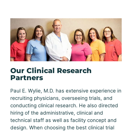
Our Clinical Research
Partners
Paul E. Wylie, M.D. has extensive experience in
recruiting physicians, overseeing trials, and
conducting clinical research. He also directed
hiring of the administrative, clinical and
technical staff as well as facility concept and
design. When choosing the best clinical trial