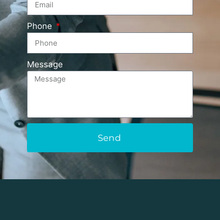
Phone
Message
Send