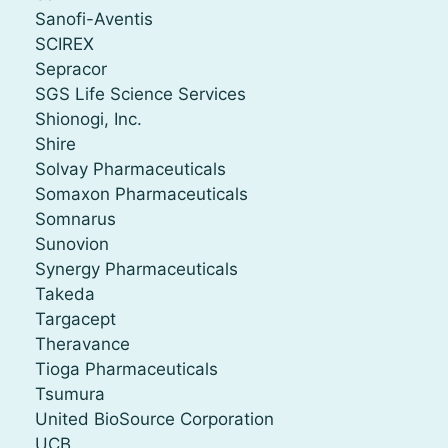
Sanofi-Aventis
SCIREX
Sepracor
SGS Life Science Services
Shionogi, Inc.
Shire
Solvay Pharmaceuticals
Somaxon Pharmaceuticals
Somnarus
Sunovion
Synergy Pharmaceuticals
Takeda
Targacept
Theravance
Tioga Pharmaceuticals
Tsumura
United BioSource Corporation
UCB