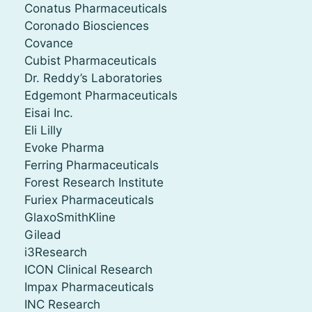
Conatus Pharmaceuticals
Coronado Biosciences
Covance
Cubist Pharmaceuticals
Dr. Reddy’s Laboratories
Edgemont Pharmaceuticals
Eisai Inc.
Eli Lilly
Evoke Pharma
Ferring Pharmaceuticals
Forest Research Institute
Furiex Pharmaceuticals
GlaxoSmithKline
Gilead
i3Research
ICON Clinical Research
Impax Pharmaceuticals
INC Research