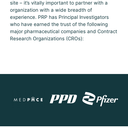
site – it’s vitally important to partner with a
organization with a wide breadth of
experience. PRP has Principal Investigators
who have earned the trust of the following
major pharmaceutical companies and Contract
Research Organizations (CROs):