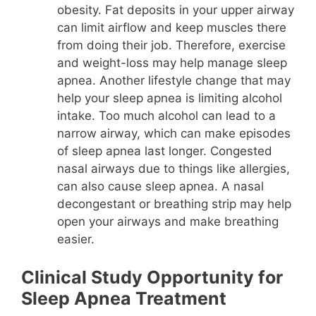
obesity. Fat deposits in your upper airway
can limit airflow and keep muscles there
from doing their job. Therefore, exercise
and weight-loss may help manage sleep
apnea. Another lifestyle change that may
help your sleep apnea is limiting alcohol
intake. Too much alcohol can lead to a
narrow airway, which can make episodes
of sleep apnea last longer. Congested
nasal airways due to things like allergies,
can also cause sleep apnea. A nasal
decongestant or breathing strip may help
open your airways and make breathing
easier.
Clinical Study Opportunity for
Sleep Apnea Treatment