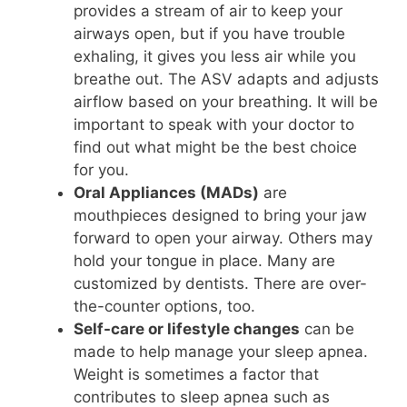
provides a stream of air to keep your
airways open, but if you have trouble
exhaling, it gives you less air while you
breathe out. The ASV adapts and adjusts
airflow based on your breathing. It will be
important to speak with your doctor to
find out what might be the best choice
for you.
Oral Appliances (MADs)
are
mouthpieces designed to bring your jaw
forward to open your airway. Others may
hold your tongue in place. Many are
customized by dentists. There are over-
the-counter options, too.
Self-care or lifestyle changes
can be
made to help manage your sleep apnea.
Weight is sometimes a factor that
contributes to sleep apnea such as