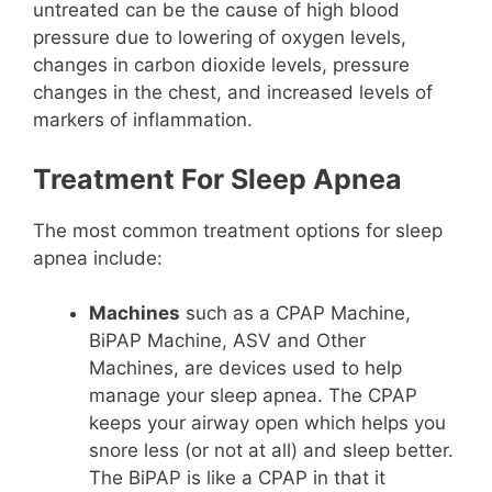
untreated can be the cause of high blood
pressure due to lowering of oxygen levels,
changes in carbon dioxide levels, pressure
changes in the chest, and increased levels of
markers of inflammation.
Treatment For Sleep Apnea
The most common treatment options for sleep
apnea include:
Machines
such as a CPAP Machine,
BiPAP Machine, ASV and Other
Machines, are devices used to help
manage your sleep apnea. The CPAP
keeps your airway open which helps you
snore less (or not at all) and sleep better.
The BiPAP is like a CPAP in that it