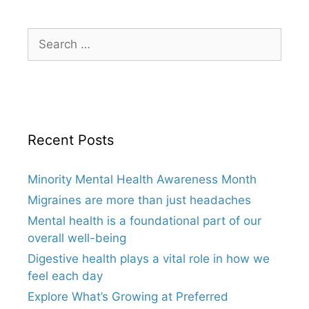
Search
for:
Recent Posts
Minority Mental Health Awareness Month
Migraines are more than just headaches
Mental health is a foundational part of our
overall well-being
Digestive health plays a vital role in how we
feel each day
Explore What’s Growing at Preferred