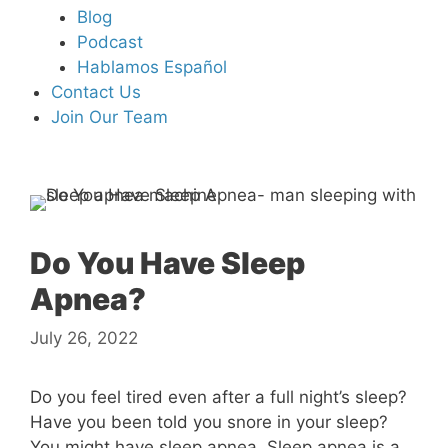
Blog
Podcast
Hablamos Español
Contact Us
Join Our Team
Do You Have Sleep
Apnea?
July 26, 2022
Do you feel tired even after a full night’s sleep?
Have you been told you snore in your sleep?
You might have sleep apnea. Sleep apnea is a