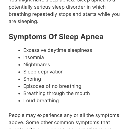
potentially serious sleep disorder in which
breathing repeatedly stops and starts while you
are sleeping.
Symptoms Of Sleep Apnea
Excessive daytime sleepiness
Insomnia
Nightmares
Sleep deprivation
Snoring
Episodes of no breathing
Breathing through the mouth
Loud breathing
People may experience any or all the symptoms
above. Some other common symptoms that