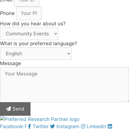
Phone
How did you hear about us?
What is your preferred language?
Message
Send
Facebook-f
Twitter
Instagram
Linkedin