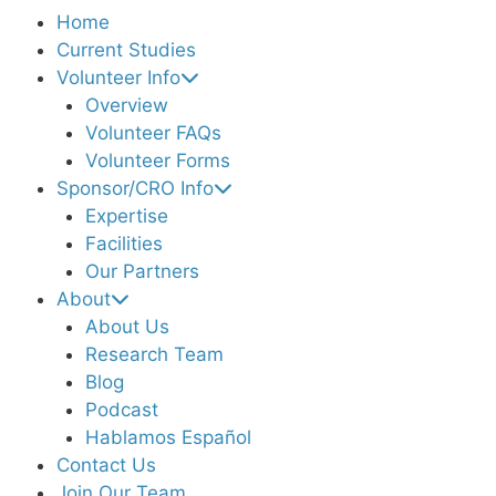
Home
Current Studies
Volunteer Info
Overview
Volunteer FAQs
Volunteer Forms
Sponsor/CRO Info
Expertise
Facilities
Our Partners
About
About Us
Research Team
Blog
Podcast
Hablamos Español
Contact Us
Join Our Team