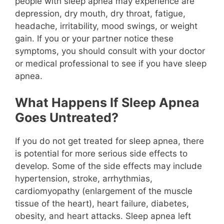
people with sleep apnea may experience are
depression, dry mouth, dry throat, fatigue,
headache, irritability, mood swings, or weight
gain. If you or your partner notice these
symptoms, you should consult with your doctor
or medical professional to see if you have sleep
apnea.
What Happens If Sleep Apnea
Goes Untreated?
If you do not get treated for sleep apnea, there
is potential for more serious side effects to
develop. Some of the side effects may include
hypertension, stroke, arrhythmias,
cardiomyopathy (enlargement of the muscle
tissue of the heart), heart failure, diabetes,
obesity, and heart attacks. Sleep apnea left