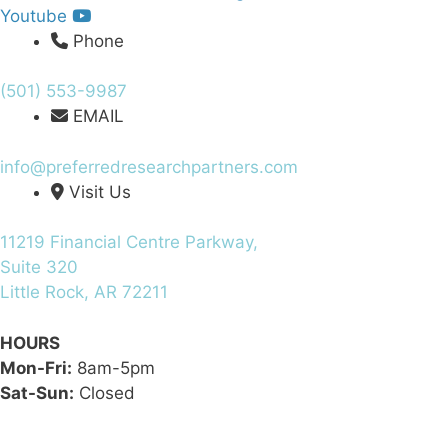
Youtube
Phone
(501) 553-9987
EMAIL
info@preferredresearchpartners.com
Visit Us
11219 Financial Centre Parkway,
Suite 320
Little Rock, AR 72211
HOURS
Mon-Fri:
8am-5pm
Sat-Sun:
Closed