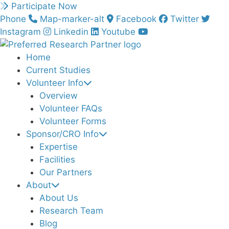
Skip
Participate Now
to
Phone
Map-marker-alt
Facebook
Twitter
content
Instagram
Linkedin
Youtube
Home
Current Studies
Volunteer Info
Overview
Volunteer FAQs
Volunteer Forms
Sponsor/CRO Info
Expertise
Facilities
Our Partners
About
About Us
Research Team
Blog