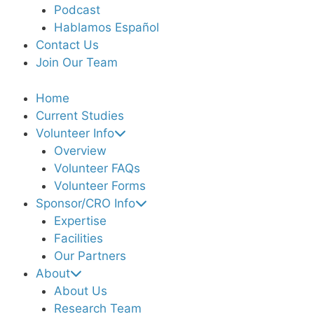
Podcast
Hablamos Español
Contact Us
Join Our Team
Home
Current Studies
Volunteer Info
Overview
Volunteer FAQs
Volunteer Forms
Sponsor/CRO Info
Expertise
Facilities
Our Partners
About
About Us
Research Team