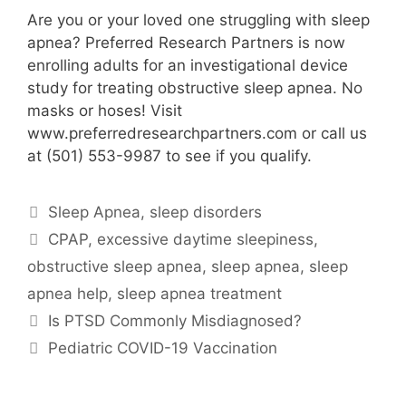
Are you or your loved one struggling with sleep
apnea? Preferred Research Partners is now
enrolling adults for an investigational device
study for treating obstructive sleep apnea. No
masks or hoses! Visit
www.preferredresearchpartners.com or call us
at (501) 553-9987 to see if you qualify.
Categories
Sleep Apnea
,
sleep disorders
Tags
CPAP
,
excessive daytime sleepiness
,
obstructive sleep apnea
,
sleep apnea
,
sleep
apnea help
,
sleep apnea treatment
Is PTSD Commonly Misdiagnosed?
Pediatric COVID-19 Vaccination