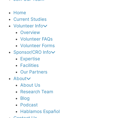
Home
Current Studies
Volunteer Info
Overview
Volunteer FAQs
Volunteer Forms
Sponsor/CRO Info
Expertise
Facilities
Our Partners
About
About Us
Research Team
Blog
Podcast
Hablamos Español
Contact Us