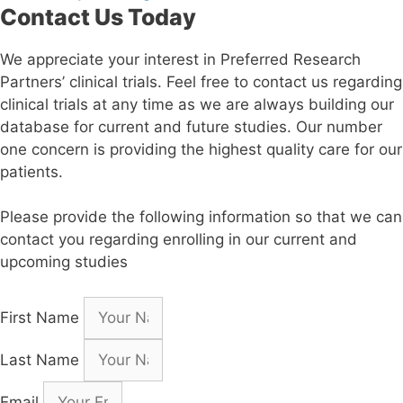
Contact Us Today
We appreciate your interest in Preferred Research
Partners’ clinical trials. Feel free to contact us regarding
clinical trials at any time as we are always building our
database for current and future studies. Our number
one concern is providing the highest quality care for our
patients.
Please provide the following information so that we can
contact you regarding enrolling in our current and
upcoming studies
First Name
Last Name
Email