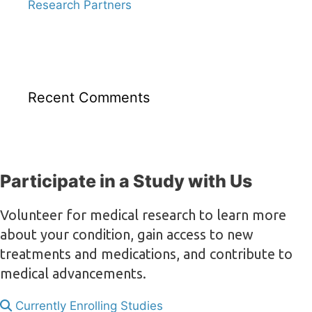
Research Partners
Recent Comments
Participate in a Study with Us
Volunteer for medical research to learn more
about your condition, gain access to new
treatments and medications, and contribute to
medical advancements.
Currently Enrolling Studies