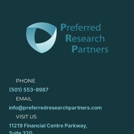
PHONE
(501) 553-9987
EMAIL
info@preferredresearchpartners.com
VISIT US
11219 Financial Centre Parkway,
Suite 320