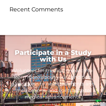
Recent Comments
Participate in a Study
with Us
Volunteer for medical research to
learn more about your condition,
gain access to new treatments and
medications, and contribute to
medical advancements.