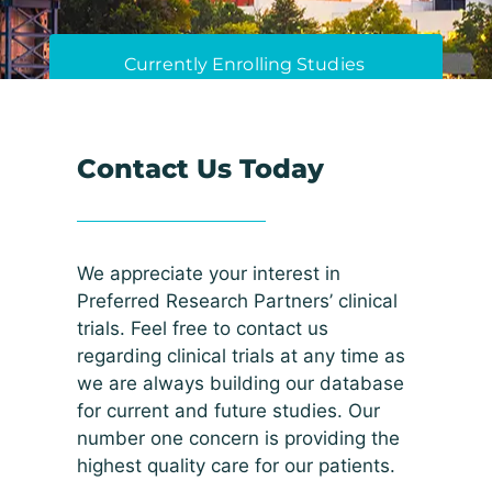
Currently Enrolling Studies
Contact Us Today
We appreciate your interest in
Preferred Research Partners’ clinical
trials. Feel free to contact us
regarding clinical trials at any time as
we are always building our database
for current and future studies. Our
number one concern is providing the
highest quality care for our patients.