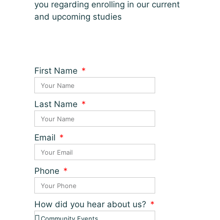
you regarding enrolling in our current
and upcoming studies
First Name
Last Name
Email
Phone
How did you hear about us?