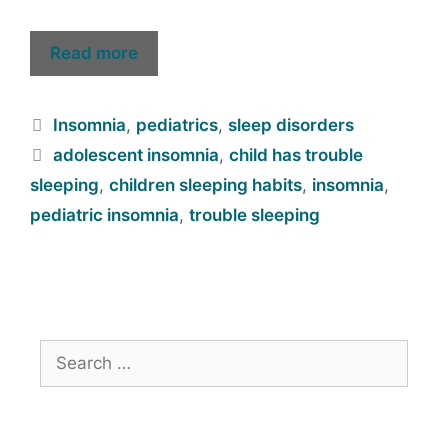
Read more
Insomnia
,
pediatrics
,
sleep disorders
adolescent insomnia
,
child has trouble
sleeping
,
children sleeping habits
,
insomnia
,
pediatric insomnia
,
trouble sleeping