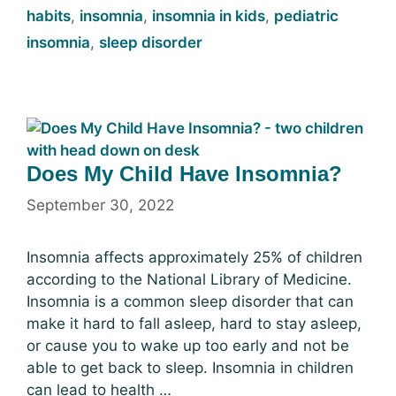
habits
,
insomnia
,
insomnia in kids
,
pediatric
insomnia
,
sleep disorder
Does My Child Have Insomnia?
September 30, 2022
Insomnia affects approximately 25% of children
according to the National Library of Medicine.
Insomnia is a common sleep disorder that can
make it hard to fall asleep, hard to stay asleep,
or cause you to wake up too early and not be
able to get back to sleep. Insomnia in children
can lead to health …