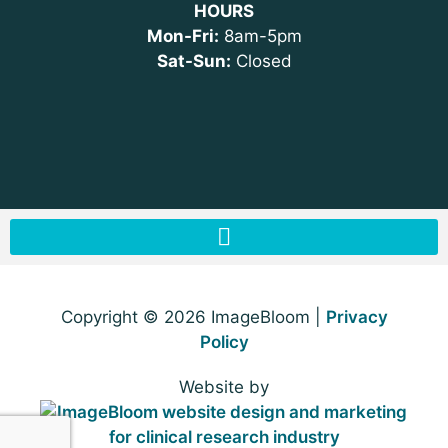
HOURS
Mon-Fri:
8am-5pm
Sat-Sun:
Closed
Copyright © 2026 ImageBloom |
Privacy
Policy
Website by