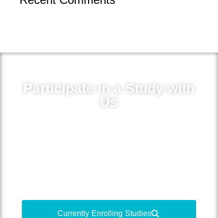
Participate in a Study with
Us
Volunteer for medical research to learn
more about your condition, gain access
to new treatments and medications, and
contribute to medical advancements.
Currently Enrolling Studies