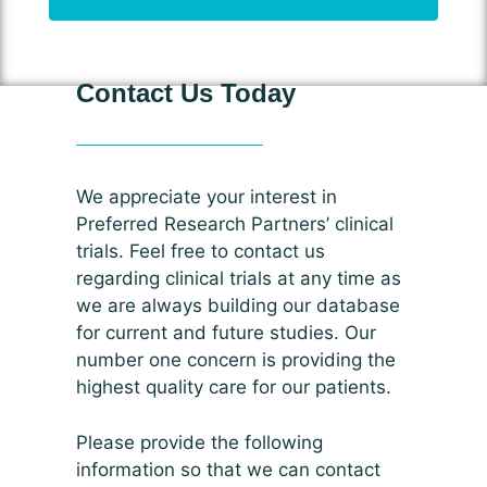
Contact Us Today
We appreciate your interest in
Preferred Research Partners’ clinical
trials. Feel free to contact us
regarding clinical trials at any time as
we are always building our database
for current and future studies. Our
number one concern is providing the
highest quality care for our patients.
Please provide the following
information so that we can contact