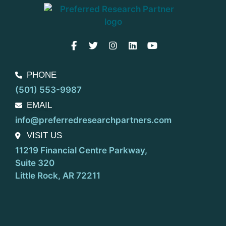
PHONE
(501) 553-9987
EMAIL
info@preferredresearchpartners.com
VISIT US
11219 Financial Centre Parkway,
Suite 320
Little Rock, AR 72211