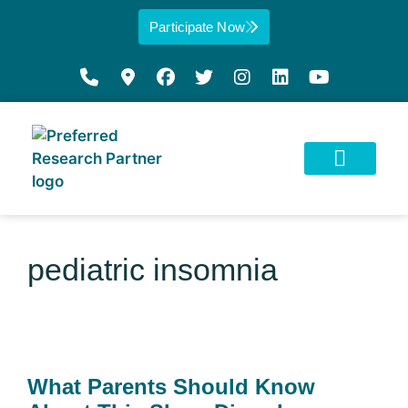
Participate Now
pediatric insomnia
What Parents Should Know