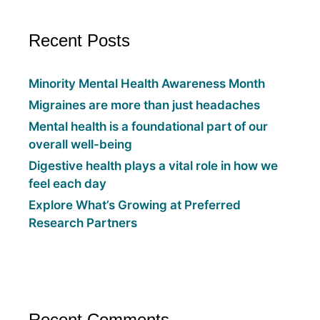
Recent Posts
Minority Mental Health Awareness Month
Migraines are more than just headaches
Mental health is a foundational part of our
overall well-being
Digestive health plays a vital role in how we
feel each day
Explore What’s Growing at Preferred
Research Partners
Recent Comments