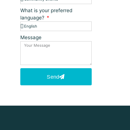
What is your preferred
language?
Message
Send