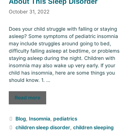
About This Sleep Disorder
October 31, 2022
Does your child struggle with falling or staying
asleep? Some symptoms of pediatric insomnia
may include struggles around going to bed,
difficulty falling asleep at bedtime, or problems
staying asleep during the night. Children with
insomnia may also wake up very early. If your
child has insomnia, here are some things you
should know. 1. …
Read more
Blog
,
Insomnia
,
pediatrics
children sleep disorder
,
children sleeping