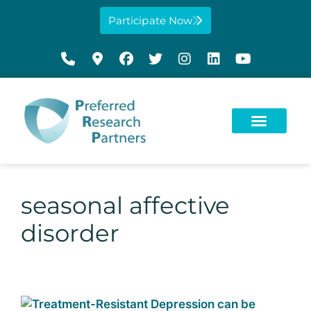
Participate Now
seasonal affective
disorder