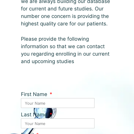
we are always building our database
for current and future studies. Our
number one concern is providing the
highest quality care for our patients.
Please provide the following
information so that we can contact
you regarding enrolling in our current
and upcoming studies
First Name
Last Name