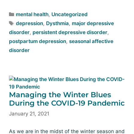
mental health
,
Uncategorized
depression
,
Dysthmia
,
major depressive
disorder
,
persistent depressive disorder
,
postpartum depression
,
seasonal affective
disorder
Managing the Winter Blues
During the COVID-19 Pandemic
January 21, 2021
As we are in the midst of the winter season and