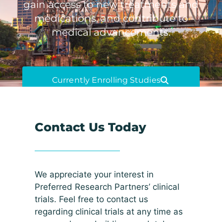
gain access to new treatments and
medications, and contribute to
medical advancements.
Currently Enrolling Studies
Contact Us Today
We appreciate your interest in
Preferred Research Partners’ clinical
trials. Feel free to contact us
regarding clinical trials at any time as