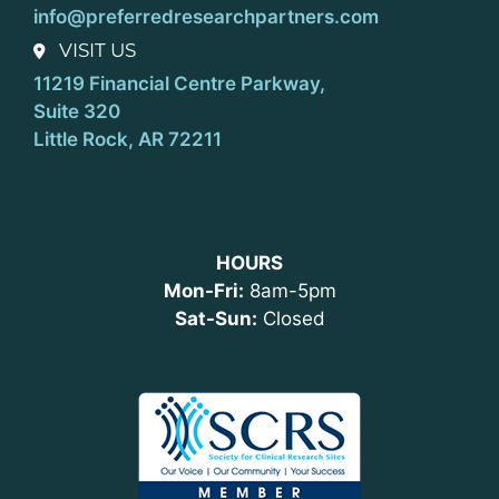
info@preferredresearchpartners.com
VISIT US
11219 Financial Centre Parkway,
Suite 320
Little Rock, AR 72211
HOURS
Mon-Fri:
8am-5pm
Sat-Sun:
Closed