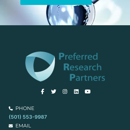
PHONE
(501) 553-9987
EMAIL