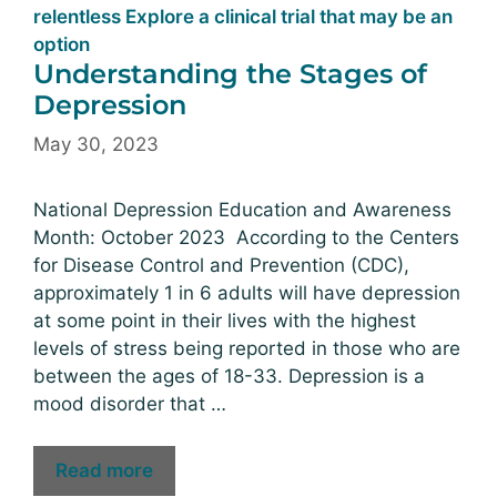
Understanding the Stages of
Depression
May 30, 2023
National Depression Education and Awareness
Month: October 2023 According to the Centers
for Disease Control and Prevention (CDC),
approximately 1 in 6 adults will have depression
at some point in their lives with the highest
levels of stress being reported in those who are
between the ages of 18-33. Depression is a
mood disorder that …
Read more