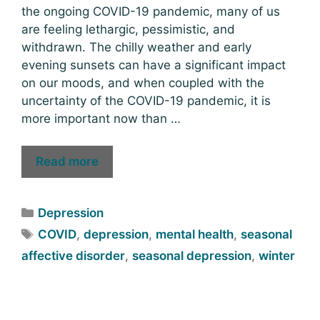
the ongoing COVID-19 pandemic, many of us
are feeling lethargic, pessimistic, and
withdrawn. The chilly weather and early
evening sunsets can have a significant impact
on our moods, and when coupled with the
uncertainty of the COVID-19 pandemic, it is
more important now than …
Read more
Depression
COVID
,
depression
,
mental health
,
seasonal
affective disorder
,
seasonal depression
,
winter