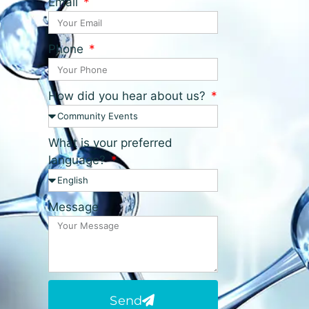
Email
Phone
How did you hear about us?
What is your preferred
language?
Message
Send