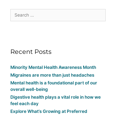
Recent Posts
Minority Mental Health Awareness Month
Migraines are more than just headaches
Mental health is a foundational part of our
overall well-being
Digestive health plays a vital role in how we
feel each day
Explore What’s Growing at Preferred