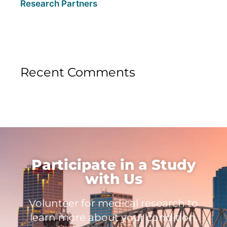
Research Partners
Recent Comments
Participate in a Study
with Us
Volunteer for medical research to
learn more about your condition,