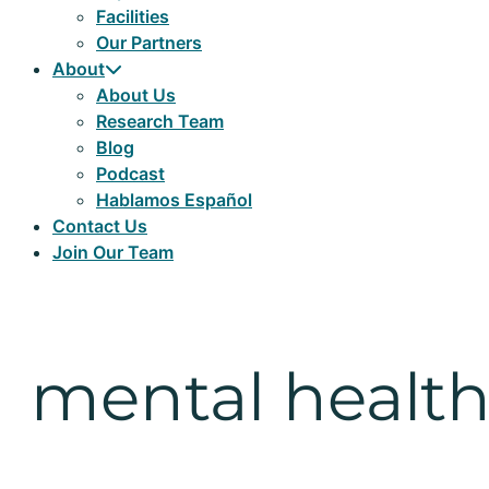
Facilities
Our Partners
About
About Us
Research Team
Blog
Podcast
Hablamos Español
Contact Us
Join Our Team
mental healt