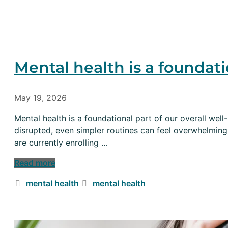
Mental health is a foundati
May 19, 2026
Mental health is a foundational part of our overall well
disrupted, even simpler routines can feel overwhelming
are currently enrolling …
Read more
Categories
Tags
mental health
mental health