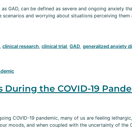
as GAD, can be defined as severe and ongoing anxiety that 
se scenarios and worrying about situations perceiving the
,
clinical research
,
clinical trial
,
GAD
,
generalized anxiety d
s During the COVID-19 Pand
going COVID-19 pandemic, many of us are feeling lethargic,
n our moods, and when coupled with the uncertainty of the