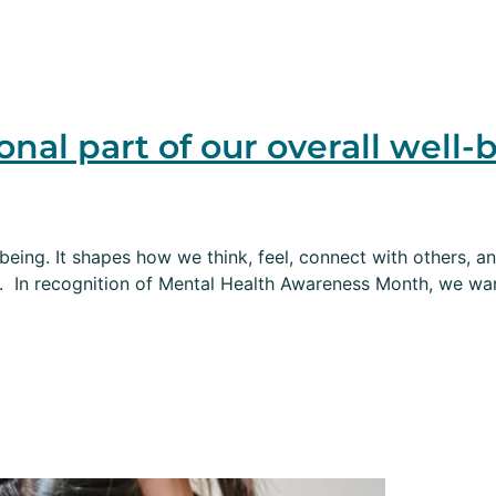
onal part of our overall well-
-being. It shapes how we think, feel, connect with others, an
. In recognition of Mental Health Awareness Month, we wan