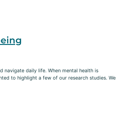
being
d navigate daily life. When mental health is
ted to highlight a few of our research studies. We