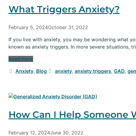
What Triggers Anxiety?
February 5, 2024
October 31, 2022
If you live with anxiety, you may be wondering what your
known as anxiety triggers. In more severe situations, tr
Read more
Categories
Tags
Anxiety
,
Blog
anxiety
,
anxiety triggers
,
GAD
,
gen
How Can I Help Someone W
February 12, 2024
June 30, 2022