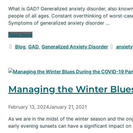
What is GAD? Generalized anxiety disorder, also known 
people of all ages. Constant overthinking of worst-ca
Symptoms of generalized anxiety disorder …
Read more
Categories
Tags
Blog
,
GAD
,
Generalized Anxiety Disorder
anxiety
Managing the Winter Blue
February 13, 2024
January 21, 2021
As we are in the midst of the winter season and the on
early evening sunsets can have a significant impact o
…