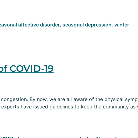
easonal affective disorder
,
seasonal depression
,
winter
of COVID-19
and congestion. By now, we are all aware of the physical s
 experts have issued guidelines to keep the community as 