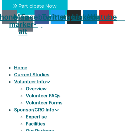
Skip
Participate Now
to
hone
Map-
Facebook
Twitter
Instagram
Linkedin
Youtube
content
marker-
alt
Home
Current Studies
Volunteer Info
Overview
Volunteer FAQs
Volunteer Forms
Sponsor/CRO Info
Expertise
Facilities
Our Partners