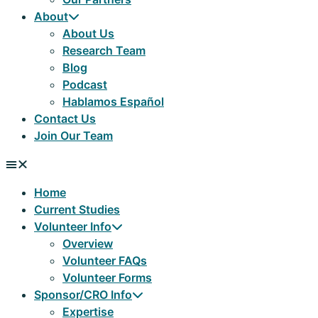
About
About Us
Research Team
Blog
Podcast
Hablamos Español
Contact Us
Join Our Team
Home
Current Studies
Volunteer Info
Overview
Volunteer FAQs
Volunteer Forms
Sponsor/CRO Info
Expertise