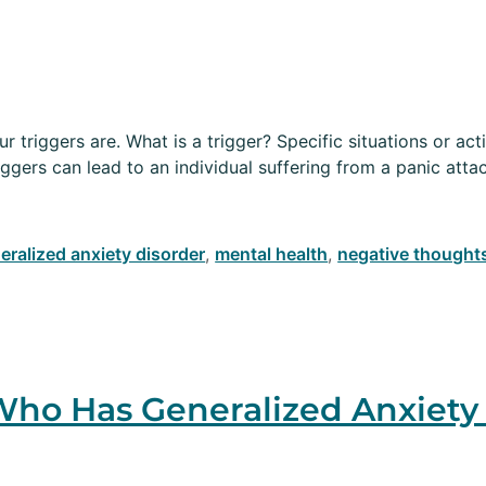
 triggers are. What is a trigger? Specific situations or acti
iggers can lead to an individual suffering from a panic atta
eralized anxiety disorder
,
mental health
,
negative thought
ho Has Generalized Anxiety 