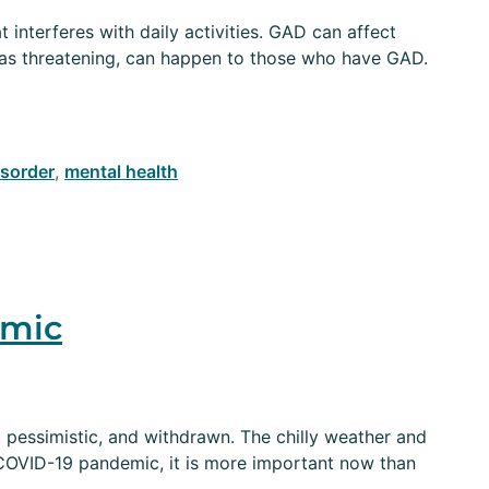
interferes with daily activities. GAD can affect
m as threatening, can happen to those who have GAD.
isorder
,
mental health
emic
 pessimistic, and withdrawn. The chilly weather and
 COVID-19 pandemic, it is more important now than