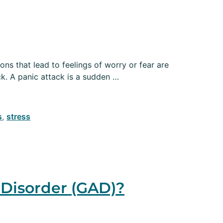
ons that lead to feelings of worry or fear are
ck. A panic attack is a sudden …
s
,
stress
Disorder (GAD)?