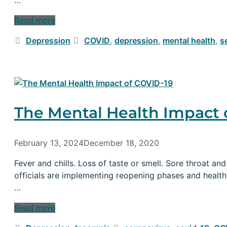
Read more
Categories
Tags
Depression
COVID
,
depression
,
mental health
,
s
The Mental Health Impact 
February 13, 2024
December 18, 2020
Fever and chills. Loss of taste or smell. Sore throat 
officials are implementing reopening phases and health
…
Read more