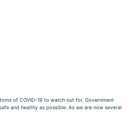
ymptoms of COVID-19 to watch out for. Government
safe and healthy as possible. As we are now several