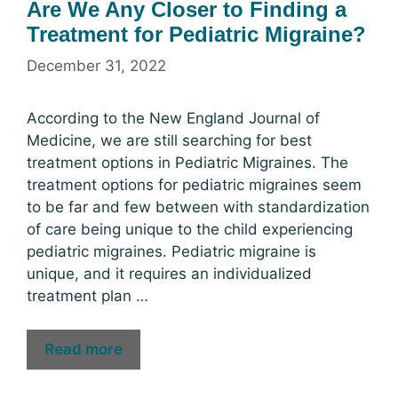
Are We Any Closer to Finding a
Treatment for Pediatric Migraine?
December 31, 2022
According to the New England Journal of
Medicine, we are still searching for best
treatment options in Pediatric Migraines. The
treatment options for pediatric migraines seem
to be far and few between with standardization
of care being unique to the child experiencing
pediatric migraines. Pediatric migraine is
unique, and it requires an individualized
treatment plan …
Read more