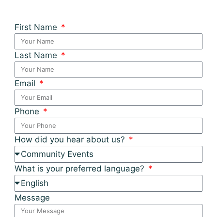
First Name
Last Name
Email
Phone
How did you hear about us?
What is your preferred language?
Message