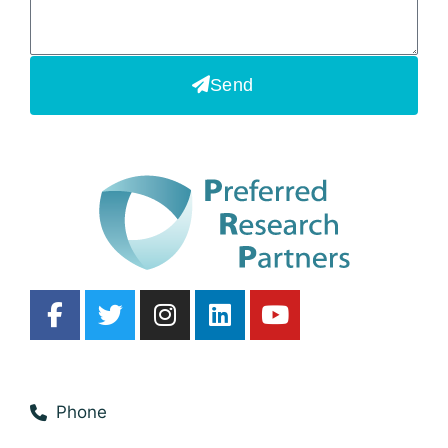
Send
Phone