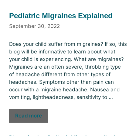
Pediatric Migraines Explained
September 30, 2022
Does your child suffer from migraines? If so, this
blog will be informative to learn about what
your child is experiencing. What are migraines?
Migraines are an often severe, throbbing type
of headache different from other types of
headaches. Symptoms other than pain can
occur with a migraine headache. Nausea and
vomiting, lightheadedness, sensitivity to …
Read more