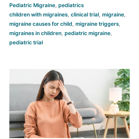
Pediatric Migraine
,
pediatrics
children with migraines
,
clinical trial
,
migraine
,
migraine causes for child
,
migraine triggers
,
migraines in children
,
pediatric migraine
,
pediatric trial