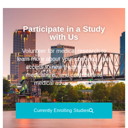
Participate in a Study
with Us
Volunteer for medical research to
learn more about your condition, gain
access to new treatments and
medications, and contribute to
medical advancements.
Currently Enrolling Studies