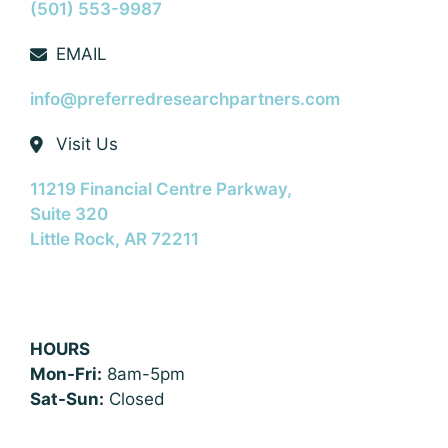
(501) 553-9987
EMAIL
info@preferredresearchpartners.com
Visit Us
11219 Financial Centre Parkway,
Suite 320
Little Rock, AR 72211
HOURS
Mon-Fri:
8am-5pm
Sat-Sun:
Closed