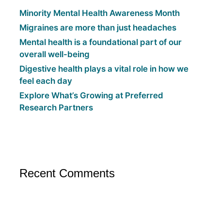
Minority Mental Health Awareness Month
Migraines are more than just headaches
Mental health is a foundational part of our
overall well-being
Digestive health plays a vital role in how we
feel each day
Explore What’s Growing at Preferred
Research Partners
Recent Comments