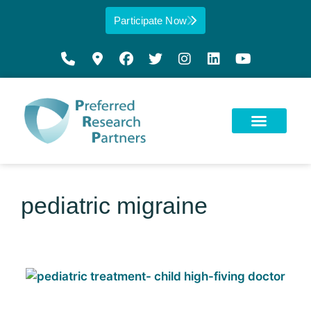
Participate Now
pediatric migraine