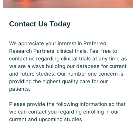
Contact Us Today
We appreciate your interest in Preferred
Research Partners’ clinical trials. Feel free to
contact us regarding clinical trials at any time as
we are always building our database for current
and future studies. Our number one concern is
providing the highest quality care for our
patients.
Please provide the following information so that
we can contact you regarding enrolling in our
current and upcoming studies