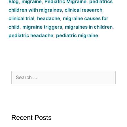
Blog
,
migraine
,
Pediatric Migraine
,
pediatrics
children with migraines
,
clinical research
,
clinical trial
,
headache
,
migraine causes for
child
,
migraine triggers
,
migraines in children
,
pediatric headache
,
pediatric migraine
Recent Posts