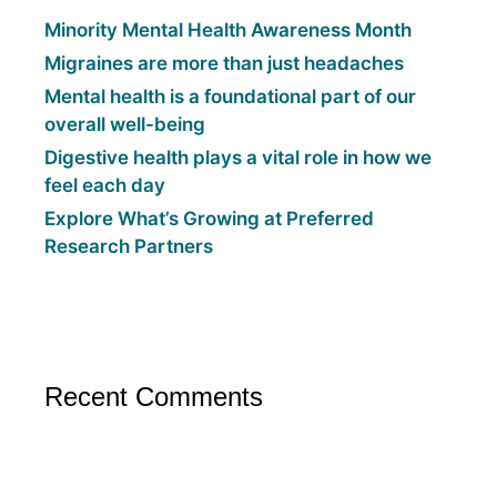
Minority Mental Health Awareness Month
Migraines are more than just headaches
Mental health is a foundational part of our
overall well-being
Digestive health plays a vital role in how we
feel each day
Explore What’s Growing at Preferred
Research Partners
Recent Comments