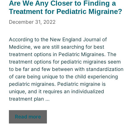
Are We Any Closer to Finding a
Treatment for Pediatric Migraine?
December 31, 2022
According to the New England Journal of
Medicine, we are still searching for best
treatment options in Pediatric Migraines. The
treatment options for pediatric migraines seem
to be far and few between with standardization
of care being unique to the child experiencing
pediatric migraines. Pediatric migraine is
unique, and it requires an individualized
treatment plan …
Read more