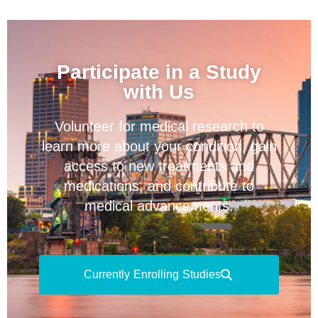
Participate in a Study
with Us
Volunteer for medical research to
learn more about your condition, gain
access to new treatments and
medications, and contribute to
medical advancements.
Currently Enrolling Studies