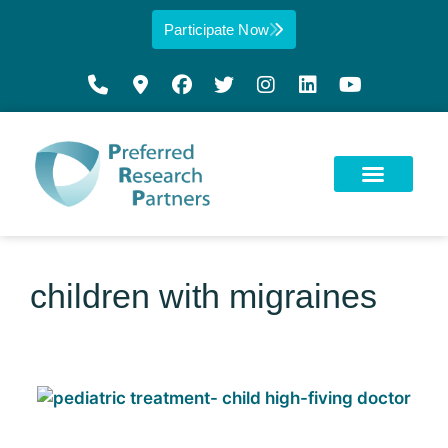
Participate Now
children with migraines