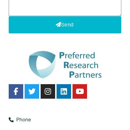
Send
Phone