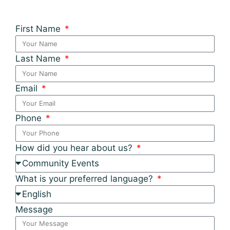
First Name
Last Name
Email
Phone
How did you hear about us?
What is your preferred language?
Message