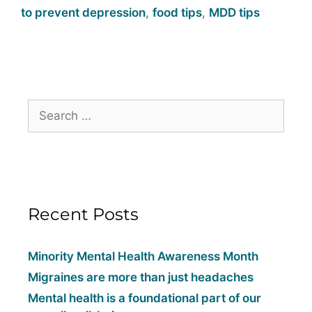
to prevent depression
,
food tips
,
MDD tips
Recent Posts
Minority Mental Health Awareness Month
Migraines are more than just headaches
Mental health is a foundational part of our