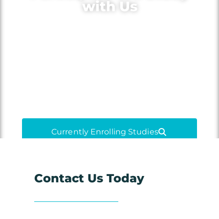
with Us
Volunteer for medical research to
learn more about your condition,
gain access to new treatments and
medications, and contribute to
medical advancements.
Currently Enrolling Studies
Contact Us Today