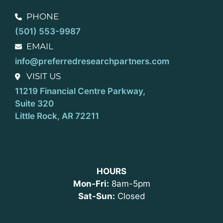
PHONE
(501) 553-9987
EMAIL
info@preferredresearchpartners.com
VISIT US
11219 Financial Centre Parkway,
Suite 320
Little Rock, AR 72211
HOURS
Mon-Fri:
8am-5pm
Sat-Sun:
Closed