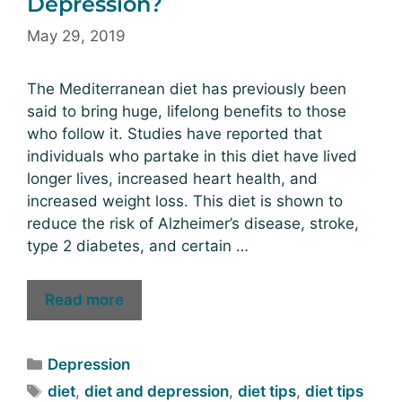
Depression?
May 29, 2019
The Mediterranean diet has previously been
said to bring huge, lifelong benefits to those
who follow it. Studies have reported that
individuals who partake in this diet have lived
longer lives, increased heart health, and
increased weight loss. This diet is shown to
reduce the risk of Alzheimer’s disease, stroke,
type 2 diabetes, and certain …
Read more
Depression
diet
,
diet and depression
,
diet tips
,
diet tips