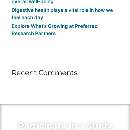
overall well-being
Digestive health plays a vital role in how we
feel each day
Explore What’s Growing at Preferred
Research Partners
Recent Comments
Participate in a Study