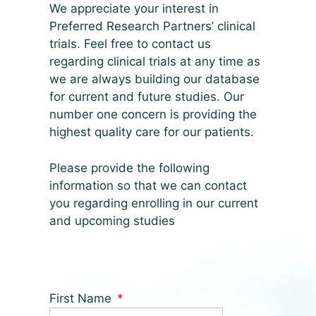
We appreciate your interest in
Preferred Research Partners’ clinical
trials. Feel free to contact us
regarding clinical trials at any time as
we are always building our database
for current and future studies. Our
number one concern is providing the
highest quality care for our patients.
Please provide the following
information so that we can contact
you regarding enrolling in our current
and upcoming studies
First Name