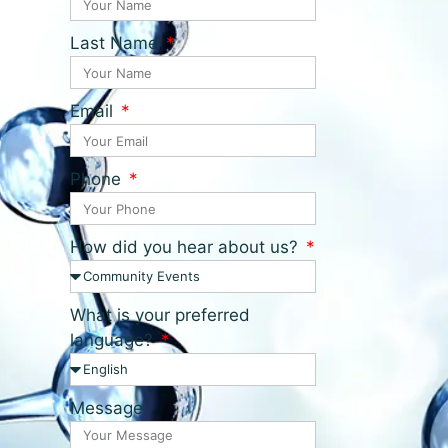
Last Name
Email
Phone
How did you hear about us?
What is your preferred
language?
Message