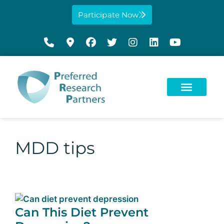
Participate Now
MDD tips
Can This Diet Prevent