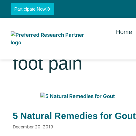
Participate Now
Home
foot pain
5 Natural Remedies for Gout
December 20, 2019