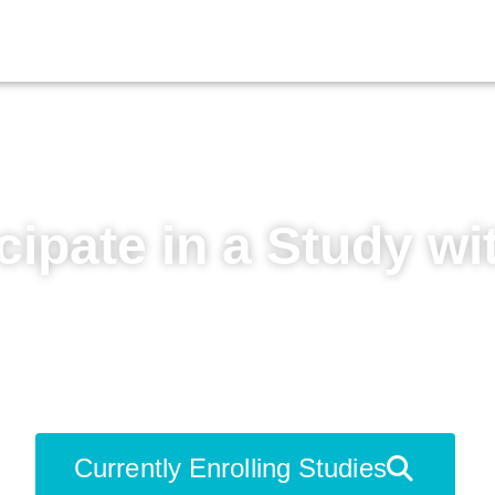
cipate in a Study wi
 to learn more about your condition, ga
ions, and contribute to medical advanc
Currently Enrolling Studies