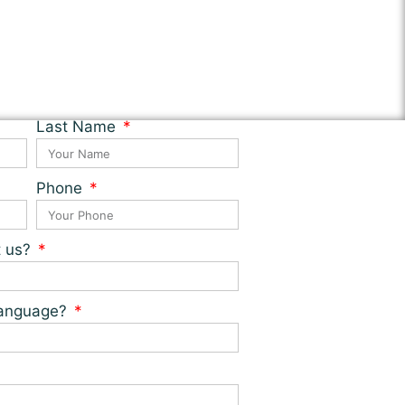
Last Name
Phone
t us?
 language?