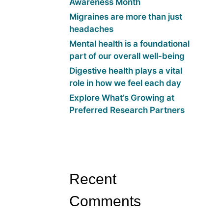
Awareness Month
Migraines are more than just
headaches
Mental health is a foundational
part of our overall well-being
Digestive health plays a vital
role in how we feel each day
Explore What’s Growing at
Preferred Research Partners
Recent
Comments