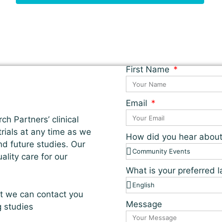
First Name
Email
ch Partners’ clinical
 trials at any time as we
How did you hear abou
nd future studies. Our
lity care for our
What is your preferred
at we can contact you
Message
g studies