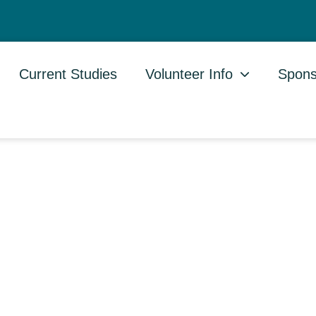
Current Studies
Volunteer Info
Spons