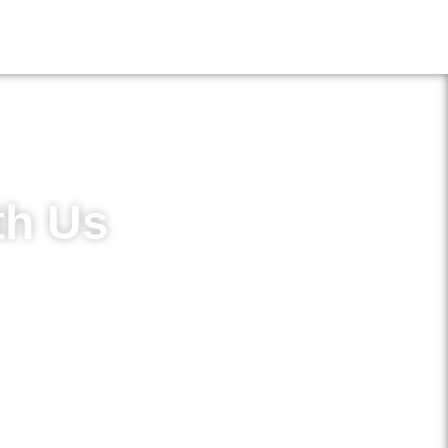
th Us
in access to new treatments and
ements.