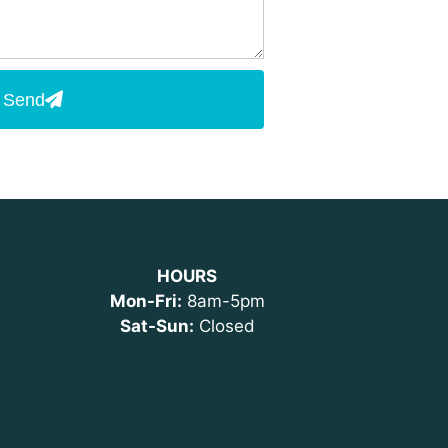
Send
HOURS
Mon-Fri:
8am-5pm
Sat-Sun:
Closed