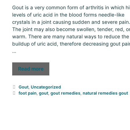
Gout is a very common form of arthritis in which h
levels of uric acid in the blood forms needle-like
crystals in a joint causing sudden and severe pain
The joint may also become swollen, tender, red, o
warm. There are many natural ways to reduce the
buildup of uric acid, therefore decreasing gout pai
…
Read more
Gout
,
Uncategorized
foot pain
,
gout
,
gout remedies
,
natural remedies gout