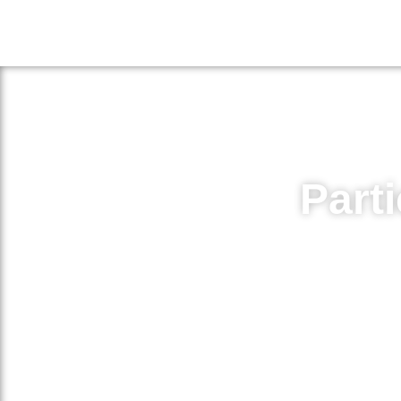
Parti
Volunteer for medical research
medicat