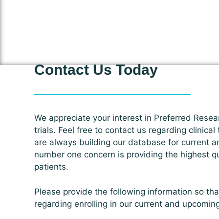
Contact Us Today
We appreciate your interest in Preferred Resear
trials. Feel free to contact us regarding clinical
are always building our database for current a
number one concern is providing the highest qua
patients.
Please provide the following information so th
regarding enrolling in our current and upcomin