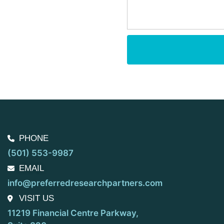
PHONE
(501) 553-9987
EMAIL
info@preferredresearchpartners.com
VISIT US
11219 Financial Centre Parkway,