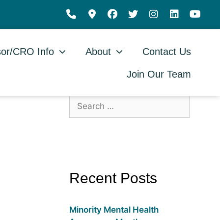
or/CRO Info
About
Contact Us
Join Our Team
Recent Posts
Minority Mental Health