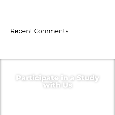
Recent Comments
Participate in a Study
with Us
Volunteer for medical research to
learn more about your condition,
gain access to new treatments and