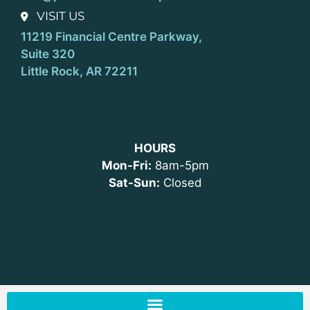
VISIT US
11219 Financial Centre Parkway,
Suite 320
Little Rock, AR 72211
HOURS
Mon-Fri:
8am-5pm
Sat-Sun:
Closed