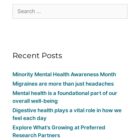
Recent Posts
Minority Mental Health Awareness Month
Migraines are more than just headaches
Mental health is a foundational part of our
overall well-being
Digestive health plays a vital role in how we
feel each day
Explore What’s Growing at Preferred
Research Partners