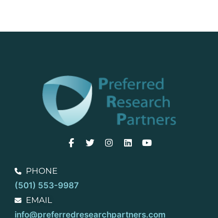
PHONE
(501) 553-9987
EMAIL
info@preferredresearchpartners.com