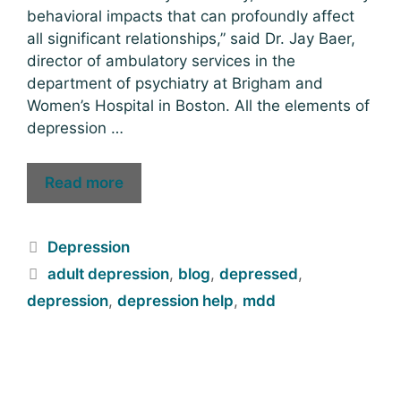
behavioral impacts that can profoundly affect
all significant relationships,” said Dr. Jay Baer,
director of ambulatory services in the
department of psychiatry at Brigham and
Women’s Hospital in Boston. All the elements of
depression …
Read more
Depression
adult depression
,
blog
,
depressed
,
depression
,
depression help
,
mdd