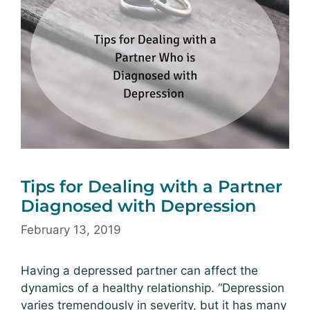
Tips for Dealing with a Partner
Diagnosed with Depression
February 13, 2019
Having a depressed partner can affect the
dynamics of a healthy relationship. “Depression
varies tremendously in severity, but it has many