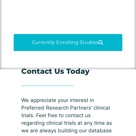
medications, and contribute to
medical advancements.
Currently Enrolling Studies
Contact Us Today
We appreciate your interest in
Preferred Research Partners’ clinical
trials. Feel free to contact us
regarding clinical trials at any time as
we are always building our database