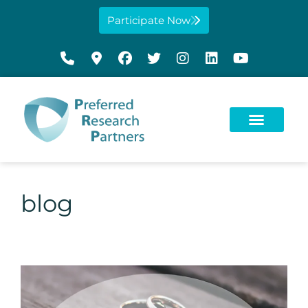
Participate Now
blog