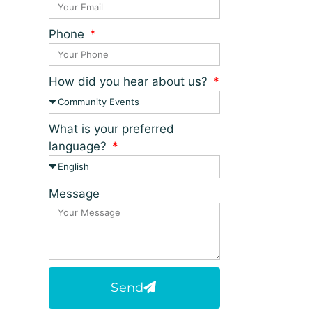
Phone
How did you hear about us?
What is your preferred
language?
Message
Send