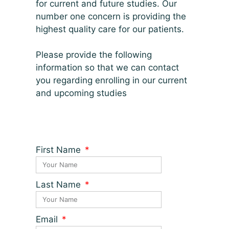
for current and future studies. Our
number one concern is providing the
highest quality care for our patients.
Please provide the following
information so that we can contact
you regarding enrolling in our current
and upcoming studies
First Name
Last Name
Email