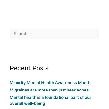
Recent Posts
Minority Mental Health Awareness Month
Migraines are more than just headaches
Mental health is a foundational part of our
overall well-being