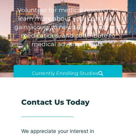
Volunteer for medical research to
learn more about your condition,
gain access to new treatments and
medications, and contribute to
medical advancements.
Currently Enrolling Studies
Contact Us Today
We appreciate your interest in