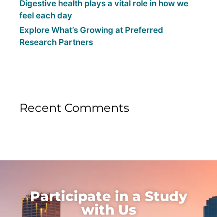
Digestive health plays a vital role in how we
feel each day
Explore What’s Growing at Preferred
Research Partners
Recent Comments
Participate in a Study
with Us