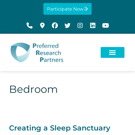
Participate Now
Bedroom
Creating a Sleep Sanctuary