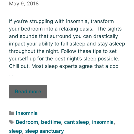
May 9, 2018
If you’re struggling with insomnia, transform
your bedroom into a relaxing oasis. The sights
and sounds that surround you can drastically
impact your ability to fall asleep and stay asleep
throughout the night. Follow these tips to set
yourself up for the best night’s sleep possible.
Chill out. Most sleep experts agree that a cool
…
Read more
Insomnia
Bedroom
,
bedtime
,
cant sleep
,
insomnia
,
sleep
,
sleep sanctuary