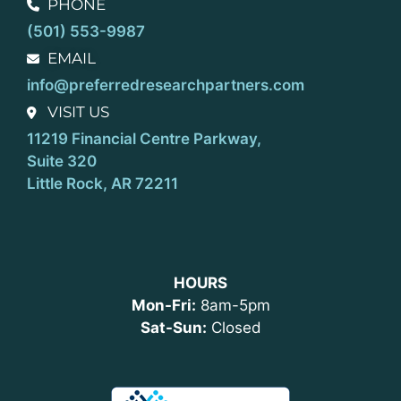
PHONE
(501) 553-9987
EMAIL
info@preferredresearchpartners.com
VISIT US
11219 Financial Centre Parkway,
Suite 320
Little Rock, AR 72211
HOURS
Mon-Fri:
8am-5pm
Sat-Sun:
Closed