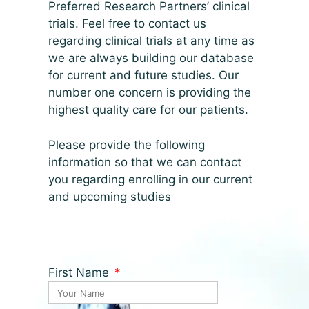
Preferred Research Partners’ clinical
trials. Feel free to contact us
regarding clinical trials at any time as
we are always building our database
for current and future studies. Our
number one concern is providing the
highest quality care for our patients.
Please provide the following
information so that we can contact
you regarding enrolling in our current
and upcoming studies
First Name