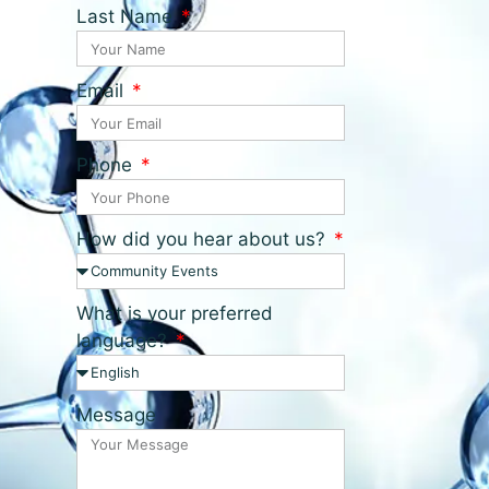
Last Name
Email
Phone
How did you hear about us?
What is your preferred
language?
Message