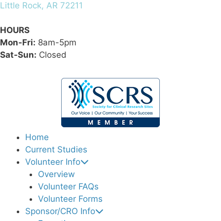
Little Rock, AR 72211
HOURS
Mon-Fri:
8am-5pm
Sat-Sun:
Closed
Home
Current Studies
Volunteer Info
Overview
Volunteer FAQs
Volunteer Forms
Sponsor/CRO Info