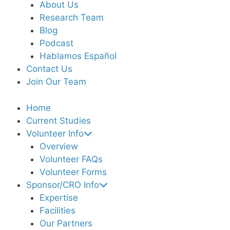
About Us
Research Team
Blog
Podcast
Hablamos Español
Contact Us
Join Our Team
Home
Current Studies
Volunteer Info
Overview
Volunteer FAQs
Volunteer Forms
Sponsor/CRO Info
Expertise
Facilities
Our Partners