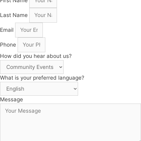
First Name
Last Name
Email
Phone
How did you hear about us?
What is your preferred language?
Message