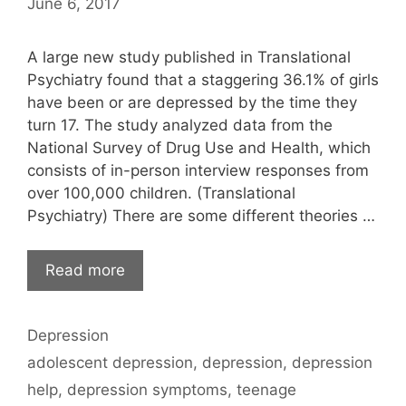
June 6, 2017
A large new study published in Translational
Psychiatry found that a staggering 36.1% of girls
have been or are depressed by the time they
turn 17. The study analyzed data from the
National Survey of Drug Use and Health, which
consists of in-person interview responses from
over 100,000 children. (Translational
Psychiatry) There are some different theories …
Read more
Categories
Depression
Tags
adolescent depression
,
depression
,
depression
help
,
depression symptoms
,
teenage