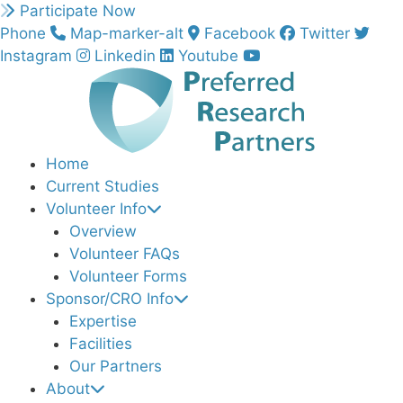
Skip
Participate Now
to
Phone
Map-marker-alt
Facebook
Twitter
content
Instagram
Linkedin
Youtube
Home
Current Studies
Volunteer Info
Overview
Volunteer FAQs
Volunteer Forms
Sponsor/CRO Info
Expertise
Facilities
Our Partners
About