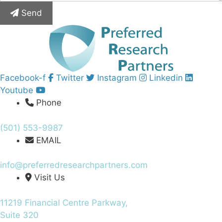
Send
Facebook-f
Twitter
Instagram
Linkedin
Youtube
Phone
(501) 553-9987
EMAIL
info@preferredresearchpartners.com
Visit Us
11219 Financial Centre Parkway,
Suite 320