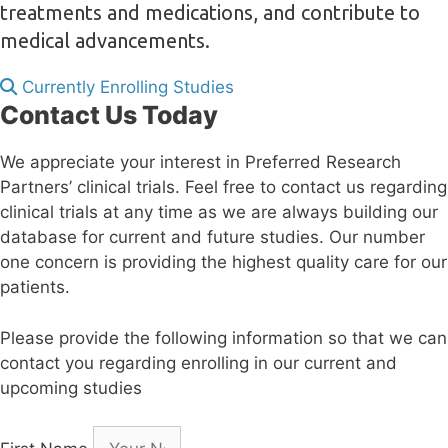
treatments and medications, and contribute to
medical advancements.
Currently Enrolling Studies
Contact Us Today
We appreciate your interest in Preferred Research
Partners’ clinical trials. Feel free to contact us regarding
clinical trials at any time as we are always building our
database for current and future studies. Our number
one concern is providing the highest quality care for our
patients.
Please provide the following information so that we can
contact you regarding enrolling in our current and
upcoming studies