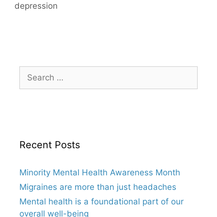
depression
Search
for:
Recent Posts
Minority Mental Health Awareness Month
Migraines are more than just headaches
Mental health is a foundational part of our
overall well-being