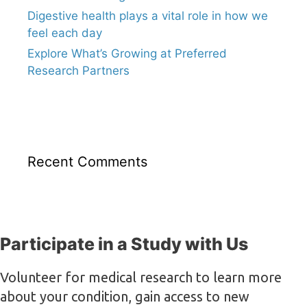
Digestive health plays a vital role in how we
feel each day
Explore What’s Growing at Preferred
Research Partners
Recent Comments
Participate in a Study with Us
Volunteer for medical research to learn more
about your condition, gain access to new