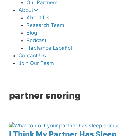
Our Partners
About
About Us
Research Team
Blog
Podcast
Hablamos Español
Contact Us
Join Our Team
partner snoring
I Think My Partner Has Sleep