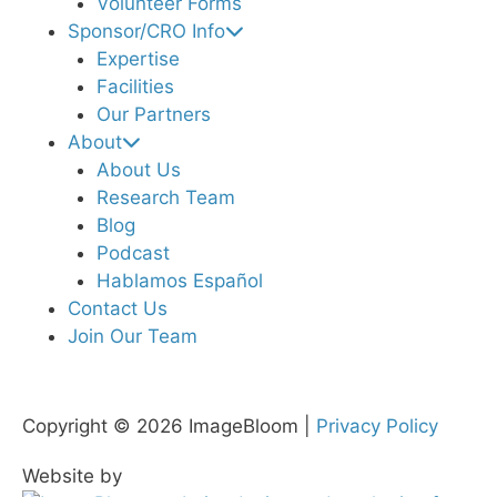
Volunteer Forms
Sponsor/CRO Info
Expertise
Facilities
Our Partners
About
About Us
Research Team
Blog
Podcast
Hablamos Español
Contact Us
Join Our Team
Copyright © 2026 ImageBloom |
Privacy Policy
Website by