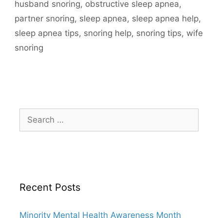
husband snoring
,
obstructive sleep apnea
,
partner snoring
,
sleep apnea
,
sleep apnea help
,
sleep apnea tips
,
snoring help
,
snoring tips
,
wife
snoring
Recent Posts
Minority Mental Health Awareness Month