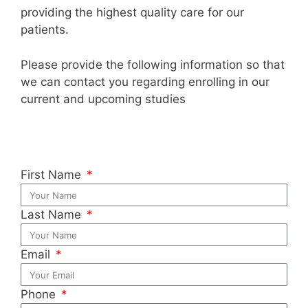
providing the highest quality care for our
patients.
Please provide the following information so that
we can contact you regarding enrolling in our
current and upcoming studies
First Name
Last Name
Email
Phone