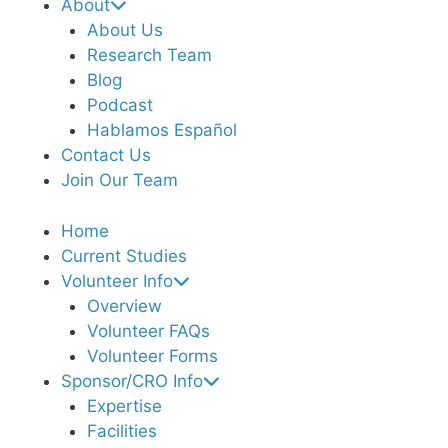
About
About Us
Research Team
Blog
Podcast
Hablamos Español
Contact Us
Join Our Team
Home
Current Studies
Volunteer Info
Overview
Volunteer FAQs
Volunteer Forms
Sponsor/CRO Info
Expertise
Facilities