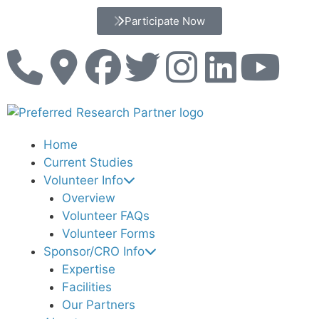
Participate Now
Home
Current Studies
Volunteer Info
Overview
Volunteer FAQs
Volunteer Forms
Sponsor/CRO Info
Expertise
Facilities
Our Partners