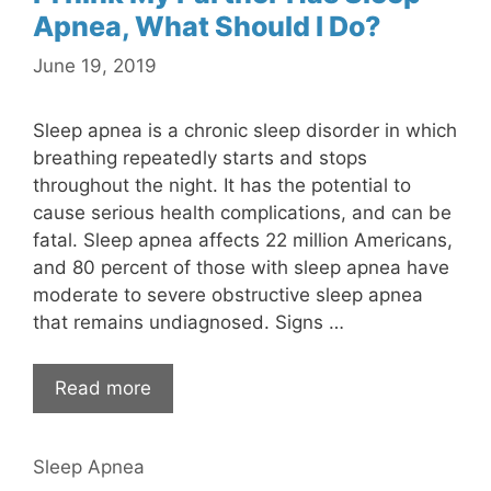
Apnea, What Should I Do?
June 19, 2019
Sleep apnea is a chronic sleep disorder in which
breathing repeatedly starts and stops
throughout the night. It has the potential to
cause serious health complications, and can be
fatal. Sleep apnea affects 22 million Americans,
and 80 percent of those with sleep apnea have
moderate to severe obstructive sleep apnea
that remains undiagnosed. Signs …
Read more
Sleep Apnea