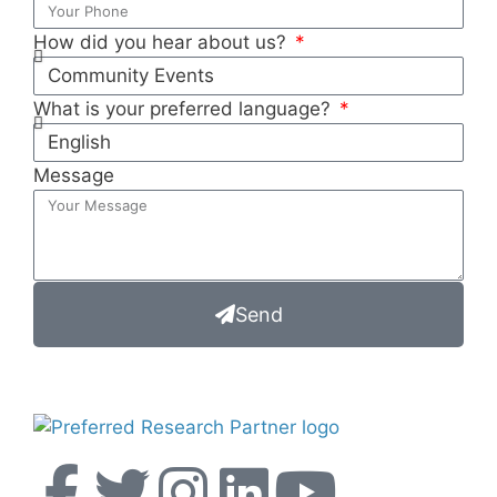
How did you hear about us?
What is your preferred language?
Message
Send