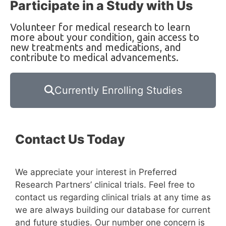
Participate in a Study with Us
Volunteer for medical research to learn
more about your condition, gain access to
new treatments and medications, and
contribute to medical advancements.
Currently Enrolling Studies
Contact Us Today
We appreciate your interest in Preferred
Research Partners’ clinical trials. Feel free to
contact us regarding clinical trials at any time as
we are always building our database for current
and future studies. Our number one concern is