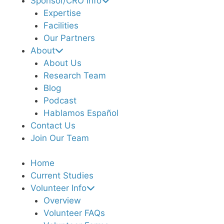
Sponsor/CRO Info
Expertise
Facilities
Our Partners
About
About Us
Research Team
Blog
Podcast
Hablamos Español
Contact Us
Join Our Team
Home
Current Studies
Volunteer Info
Overview
Volunteer FAQs