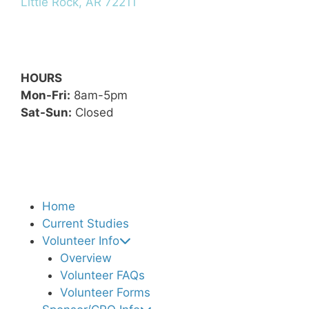
Little Rock, AR 72211
HOURS
Mon-Fri:
8am-5pm
Sat-Sun:
Closed
Home
Current Studies
Volunteer Info
Overview
Volunteer FAQs
Volunteer Forms