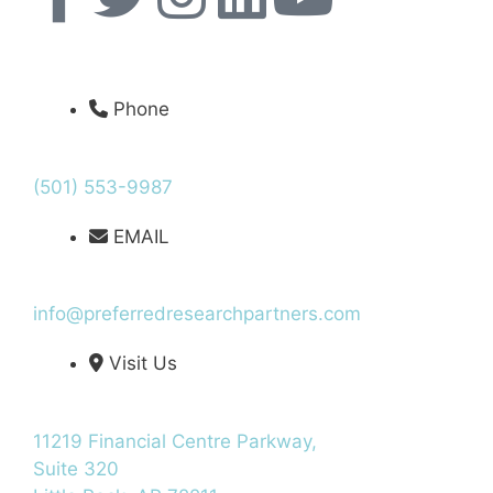
Phone
(501) 553-9987
EMAIL
info@preferredresearchpartners.com
Visit Us
11219 Financial Centre Parkway,
Suite 320