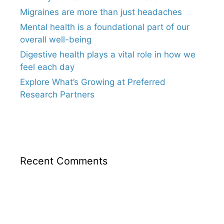
Migraines are more than just headaches
Mental health is a foundational part of our
overall well-being
Digestive health plays a vital role in how we
feel each day
Explore What’s Growing at Preferred
Research Partners
Recent Comments