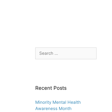
Search
for:
Recent Posts
Minority Mental Health
Awareness Month