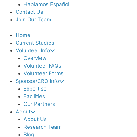
Hablamos Español
Contact Us
Join Our Team
Home
Current Studies
Volunteer Info
Overview
Volunteer FAQs
Volunteer Forms
Sponsor/CRO Info
Expertise
Facilities
Our Partners
About
About Us
Research Team
Blog