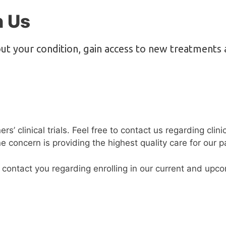
h Us
ut your condition, gain access to new treatments 
’ clinical trials. Feel free to contact us regarding clini
concern is providing the highest quality care for our pa
 contact you regarding enrolling in our current and upc