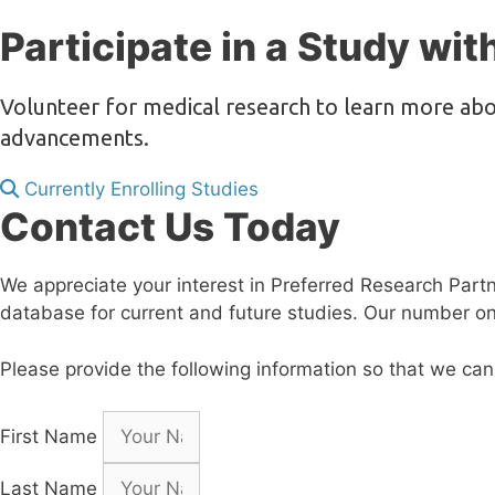
Participate in a Study wit
Volunteer for medical research to learn more abo
advancements.
Currently Enrolling Studies
Contact Us Today
We appreciate your interest in Preferred Research Partners
database for current and future studies. Our number one 
Please provide the following information so that we can
First Name
Last Name