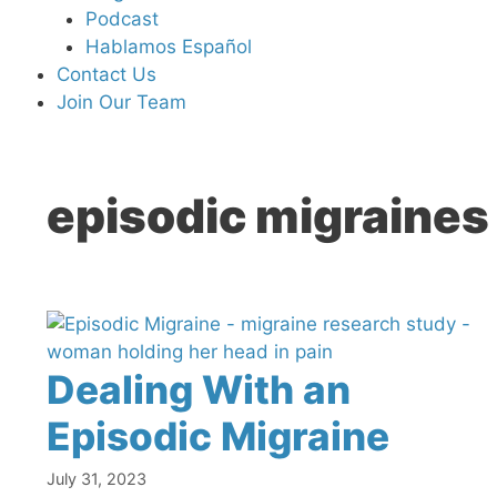
Podcast
Hablamos Español
Contact Us
Join Our Team
episodic migraines
Dealing With an
Episodic Migraine
July 31, 2023