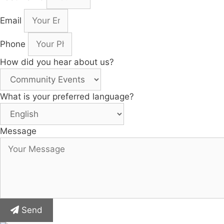
Email
Phone
How did you hear about us?
What is your preferred language?
Message
Send