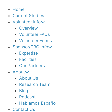
Home
Current Studies
Volunteer Info
Overview
Volunteer FAQs
Volunteer Forms
Sponsor/CRO Info
Expertise
Facilities
Our Partners
About
About Us
Research Team
Blog
Podcast
Hablamos Español
Contact Us