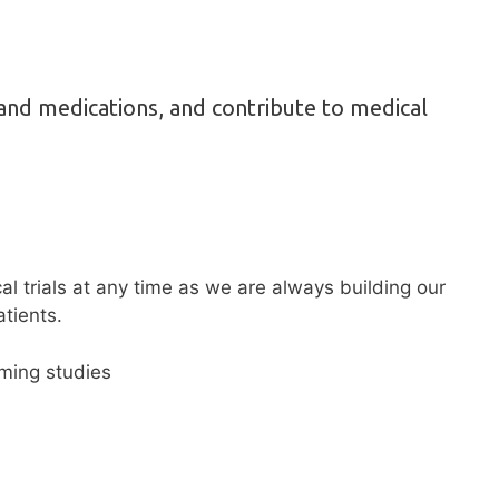
and medications, and contribute to medical
cal trials at any time as we are always building our
tients.
oming studies