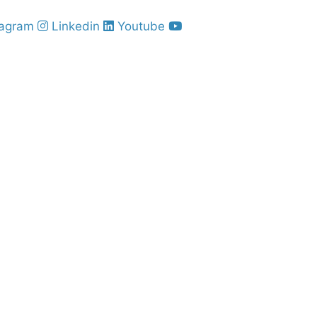
tagram
Linkedin
Youtube