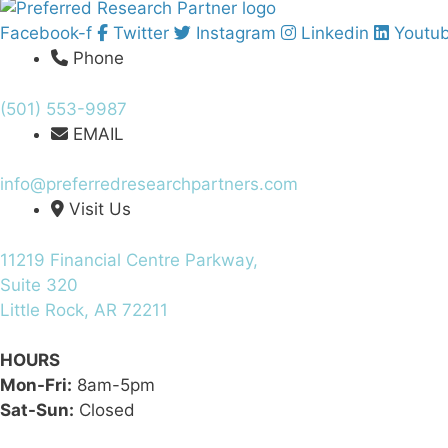
Facebook-f
Twitter
Instagram
Linkedin
Youtu
Phone
(501) 553-9987
EMAIL
info@preferredresearchpartners.com
Visit Us
11219 Financial Centre Parkway,
Suite 320
Little Rock, AR 72211
HOURS
Mon-Fri:
8am-5pm
Sat-Sun:
Closed