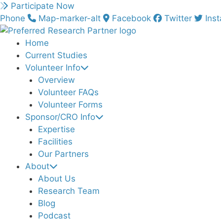
Skip
Participate Now
to
Phone
Map-marker-alt
Facebook
Twitter
Ins
content
Home
Current Studies
Volunteer Info
Overview
Volunteer FAQs
Volunteer Forms
Sponsor/CRO Info
Expertise
Facilities
Our Partners
About
About Us
Research Team
Blog
Podcast