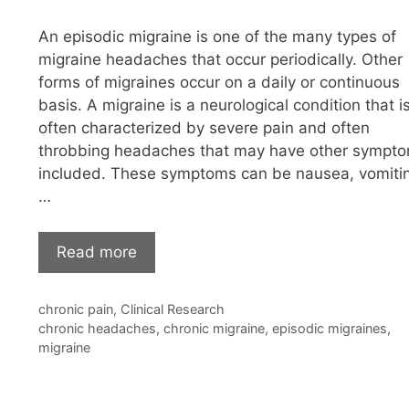
An episodic migraine is one of the many types of
migraine headaches that occur periodically. Other
forms of migraines occur on a daily or continuous
basis. A migraine is a neurological condition that i
often characterized by severe pain and often
throbbing headaches that may have other sympt
included. These symptoms can be nausea, vomiti
…
Read more
Categories
chronic pain
,
Clinical Research
Tags
chronic headaches
,
chronic migraine
,
episodic migraines
,
migraine