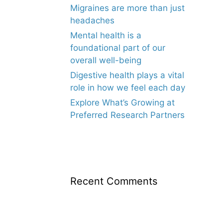
Migraines are more than just
headaches
Mental health is a
foundational part of our
overall well-being
Digestive health plays a vital
role in how we feel each day
Explore What’s Growing at
Preferred Research Partners
Recent Comments