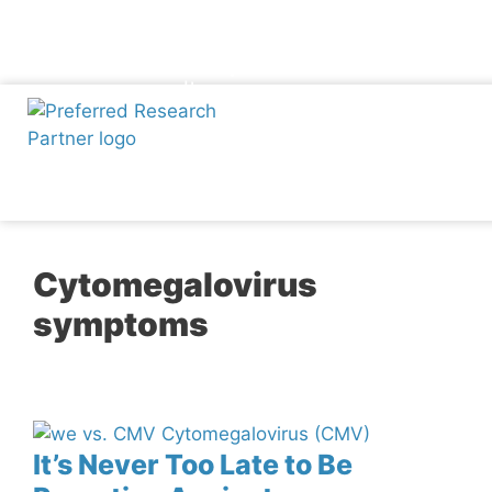
Skip
Participate Now
to
Phone
Map-
Facebook
Twitter
Instagram
Linkedin
Youtube
marker-
content
alt
Cytomegalovirus
symptoms
It’s Never Too Late to Be