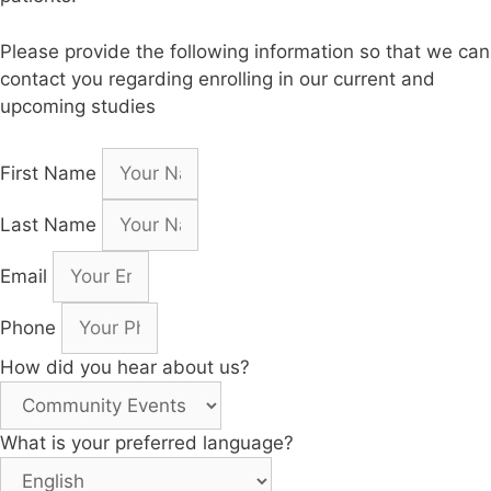
Please provide the following information so that we can
contact you regarding enrolling in our current and
upcoming studies
First Name
Last Name
Email
Phone
How did you hear about us?
What is your preferred language?