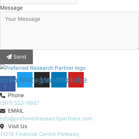
Message
Send
ebook-
Twitter
Instagram
Linkedin
Youtube
f
Phone
(501) 553-9987
EMAIL
info@preferredresearchpartners.com
Visit Us
11219 Financial Centre Parkway,