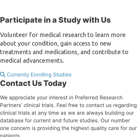
Participate in a Study with Us
Volunteer for medical research to learn more
about your condition, gain access to new
treatments and medications, and contribute to
medical advancements.
Currently Enrolling Studies
Contact Us Today
We appreciate your interest in Preferred Research
Partners’ clinical trials. Feel free to contact us regarding
clinical trials at any time as we are always building our
database for current and future studies. Our number
one concern is providing the highest quality care for our
patients.