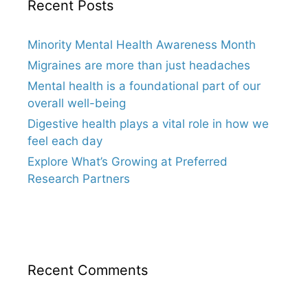
Recent Posts
Minority Mental Health Awareness Month
Migraines are more than just headaches
Mental health is a foundational part of our
overall well-being
Digestive health plays a vital role in how we
feel each day
Explore What’s Growing at Preferred
Research Partners
Recent Comments