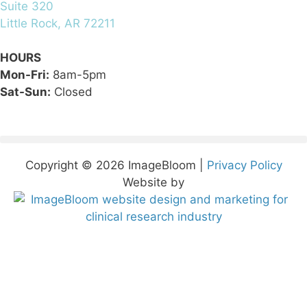
Suite 320
Little Rock, AR 72211
HOURS
Mon-Fri:
8am-5pm
Sat-Sun:
Closed
Copyright © 2026 ImageBloom |
Privacy Policy
Website by