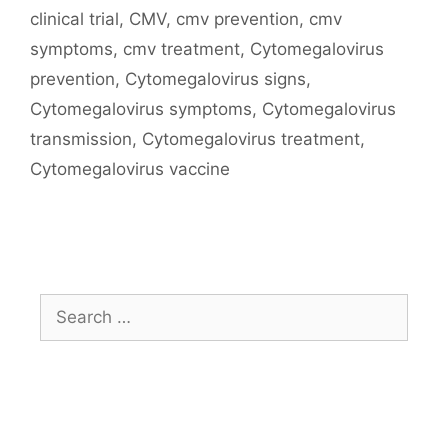
Tags
clinical trial
,
CMV
,
cmv prevention
,
cmv
symptoms
,
cmv treatment
,
Cytomegalovirus
prevention
,
Cytomegalovirus signs
,
Cytomegalovirus symptoms
,
Cytomegalovirus
transmission
,
Cytomegalovirus treatment
,
Cytomegalovirus vaccine
Search
for: