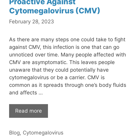
Proactive Against
Cytomegalovirus (CMV)
February 28, 2023
As there are many steps one could take to fight
against CMV, this infection is one that can go
unnoticed over time. Many people affected with
CMV are asymptomatic. This leaves people
unaware that they could potentially have
cytomegalovirus or be a carrier. CMV is
common as it spreads through one’s body fluids
and affects …
Read more
Categories
Blog
,
Cytomegalovirus