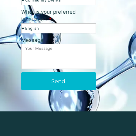
What is your preferred
language?
Message
Send