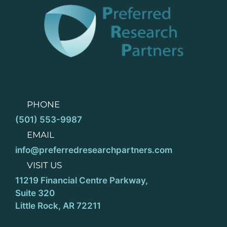
PHONE
(501) 553-9987
EMAIL
info@preferredresearchpartners.com
VISIT US
11219 Financial Centre Parkway,
Suite 320
Little Rock, AR 72211