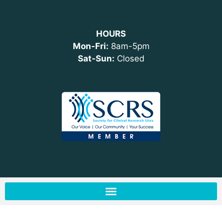
HOURS
Mon-Fri:
8am-5pm
Sat-Sun:
Closed