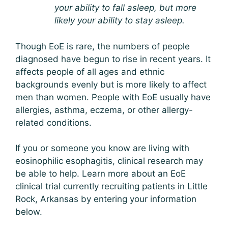
your ability to fall asleep, but more
likely your ability to stay asleep.
Though EoE is rare, the numbers of people
diagnosed have begun to rise in recent years. It
affects people of all ages and ethnic
backgrounds evenly but is more likely to affect
men than women. People with EoE usually have
allergies, asthma, eczema, or other allergy-
related conditions.
If you or someone you know are living with
eosinophilic esophagitis, clinical research may
be able to help. Learn more about an EoE
clinical trial currently recruiting patients in Little
Rock, Arkansas by entering your information
below.