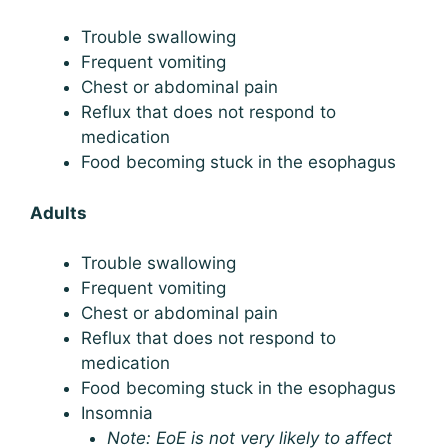
Trouble swallowing
Frequent vomiting
Chest or abdominal pain
Reflux that does not respond to
medication
Food becoming stuck in the esophagus
Adults
Trouble swallowing
Frequent vomiting
Chest or abdominal pain
Reflux that does not respond to
medication
Food becoming stuck in the esophagus
Insomnia
Note: EoE is not very likely to affect