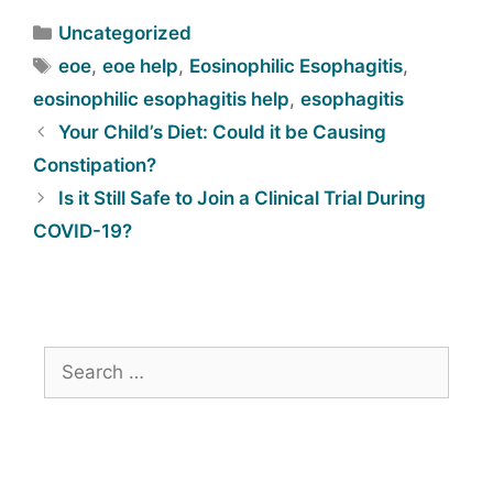
Uncategorized
eoe
,
eoe help
,
Eosinophilic Esophagitis
,
eosinophilic esophagitis help
,
esophagitis
Your Child’s Diet: Could it be Causing
Constipation?
Is it Still Safe to Join a Clinical Trial During
COVID-19?