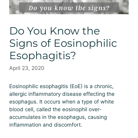
Do You Know the
Signs of Eosinophilic
Esophagitis?
April 23, 2020
Eosinophilic esophagitis (EoE) is a chronic,
allergic inflammatory disease effecting the
esophagus. It occurs when a type of white
blood cell, called the eosinophil over-
accumulates in the esophagus, causing
inflammation and discomfort.