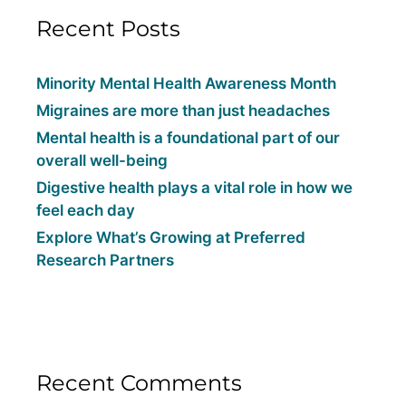
Recent Posts
Minority Mental Health Awareness Month
Migraines are more than just headaches
Mental health is a foundational part of our
overall well-being
Digestive health plays a vital role in how we
feel each day
Explore What’s Growing at Preferred
Research Partners
Recent Comments