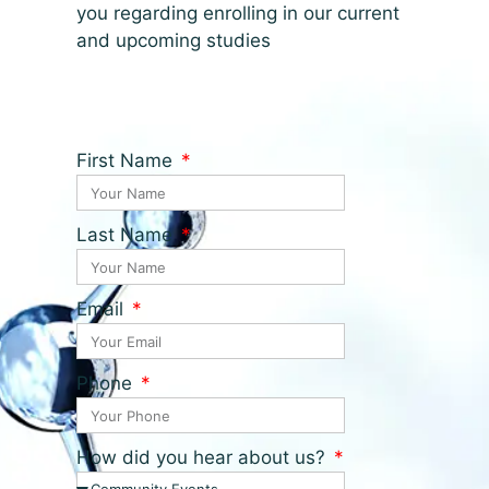
you regarding enrolling in our current
and upcoming studies
First Name
Last Name
Email
Phone
How did you hear about us?