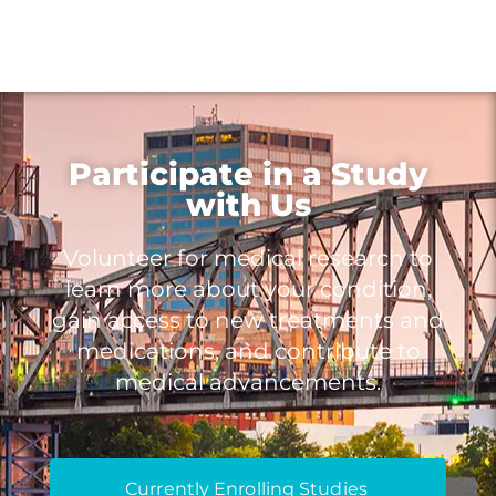
Participate in a Study
with Us
Volunteer for medical research to
learn more about your condition,
gain access to new treatments and
medications, and contribute to
medical advancements.
Currently Enrolling Studies