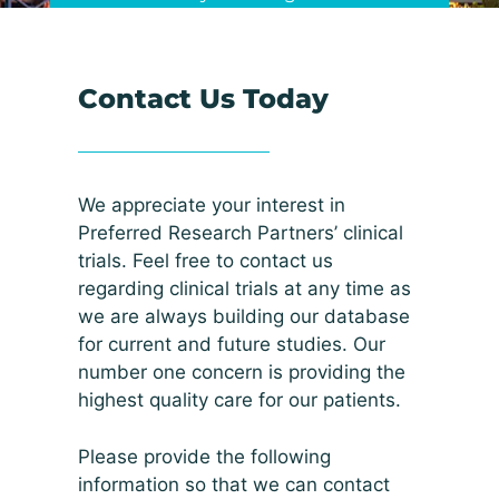
Contact Us Today
We appreciate your interest in
Preferred Research Partners’ clinical
trials. Feel free to contact us
regarding clinical trials at any time as
we are always building our database
for current and future studies. Our
number one concern is providing the
highest quality care for our patients.
Please provide the following
information so that we can contact