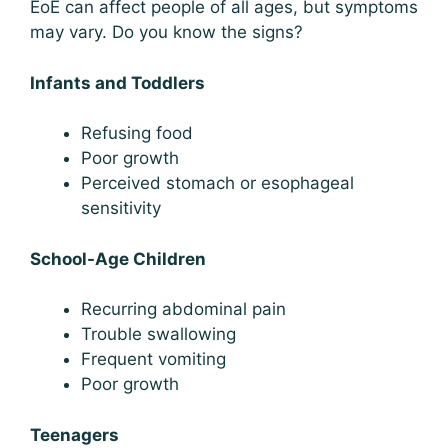
EoE can affect people of all ages, but symptoms
may vary. Do you know the signs?
Infants and Toddlers
Refusing food
Poor growth
Perceived stomach or esophageal
sensitivity
School-Age Children
Recurring abdominal pain
Trouble swallowing
Frequent vomiting
Poor growth
Teenagers