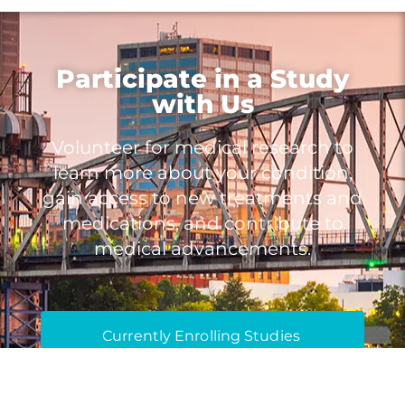
Participate in a Study
with Us
Volunteer for medical research to
learn more about your condition,
gain access to new treatments and
medications, and contribute to
medical advancements.
Currently Enrolling Studies