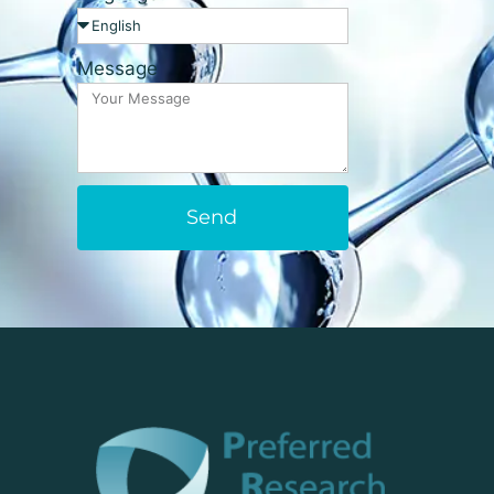
Message
Send