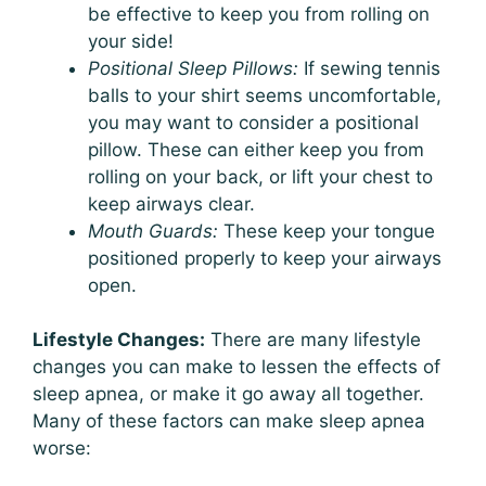
be effective to keep you from rolling on
your side!
Positional Sleep Pillows:
If sewing tennis
balls to your shirt seems uncomfortable,
you may want to consider a positional
pillow. These can either keep you from
rolling on your back, or lift your chest to
keep airways clear.
Mouth Guards:
These keep your tongue
positioned properly to keep your airways
open.
Lifestyle Changes:
There are many lifestyle
changes you can make to lessen the effects of
sleep apnea, or make it go away all together.
Many of these factors can make sleep apnea
worse: