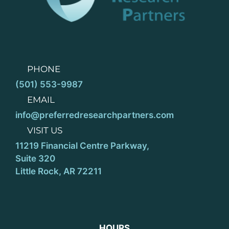
PHONE
(501) 553-9987
EMAIL
info@preferredresearchpartners.com
VISIT US
11219 Financial Centre Parkway,
Suite 320
Little Rock, AR 72211
HOURS