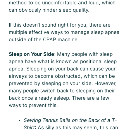
method to be uncomfortable and loud, which
can obviously hinder sleep quality.
If this doesn’t sound right for you, there are
multiple effective ways to manage sleep apnea
outside of the CPAP machine.
Sleep on Your Side
: Many people with sleep
apnea have what is known as positional sleep
apnea. Sleeping on your back can cause your
airways to become obstructed, which can be
prevented by sleeping on your side. However,
many people switch back to sleeping on their
back once already asleep. There are a few
ways to prevent this.
Sewing Tennis Balls on the Back of a T-
Shirt
: As silly as this may seem, this can