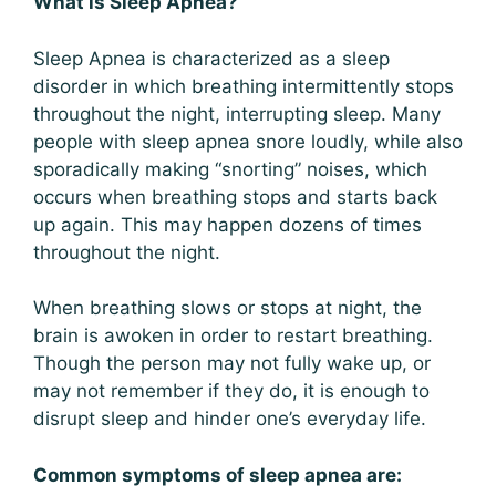
What is Sleep Apnea?
Sleep Apnea is characterized as a sleep
disorder in which breathing intermittently stops
throughout the night, interrupting sleep. Many
people with sleep apnea snore loudly, while also
sporadically making “snorting” noises, which
occurs when breathing stops and starts back
up again. This may happen dozens of times
throughout the night.
When breathing slows or stops at night, the
brain is awoken in order to restart breathing.
Though the person may not fully wake up, or
may not remember if they do, it is enough to
disrupt sleep and hinder one’s everyday life.
Common symptoms of sleep apnea are: