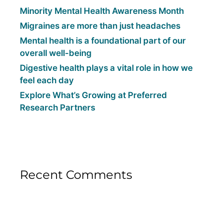
Minority Mental Health Awareness Month
Migraines are more than just headaches
Mental health is a foundational part of our
overall well-being
Digestive health plays a vital role in how we
feel each day
Explore What’s Growing at Preferred
Research Partners
Recent Comments