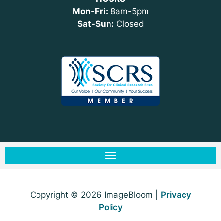
Mon-Fri:
8am-5pm
Sat-Sun:
Closed
Copyright © 2026 ImageBloom |
Privacy
Policy