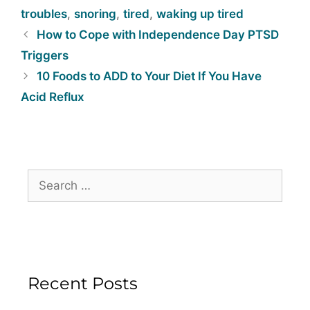
troubles
,
snoring
,
tired
,
waking up tired
How to Cope with Independence Day PTSD
Triggers
10 Foods to ADD to Your Diet If You Have
Acid Reflux
Recent Posts