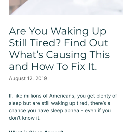
Are You Waking Up
Still Tired? Find Out
What’s Causing This
and How To Fix It.
August 12, 2019
If, like millions of Americans, you get plenty of
sleep but are still waking up tired, there’s a
chance you have sleep apnea – even if you
don’t know it.