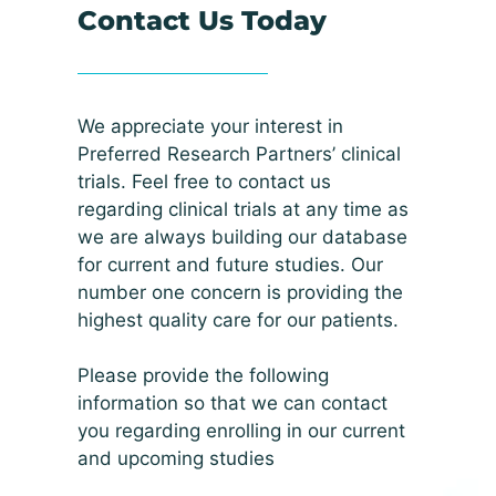
Contact Us Today
We appreciate your interest in
Preferred Research Partners’ clinical
trials. Feel free to contact us
regarding clinical trials at any time as
we are always building our database
for current and future studies. Our
number one concern is providing the
highest quality care for our patients.
Please provide the following
information so that we can contact
you regarding enrolling in our current
and upcoming studies