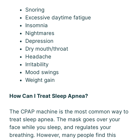
Snoring
Excessive daytime fatigue
Insomnia
Nightmares
Depression
Dry mouth/throat
Headache
Irritability
Mood swings
Weight gain
How Can I Treat Sleep Apnea?
The CPAP machine is the most common way to
treat sleep apnea. The mask goes over your
face while you sleep, and regulates your
breathing. However, many people find this