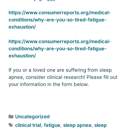
https://www.consumerreports.org/medical-
conditions/why-are-you-so-tired-fatigue-
exhaustion/
https://www.consumerreports.org/medical-
conditions/why-are-you-so-tired-fatigue-
exhaustion/
If you or a loved one are suffering from sleep
apnea, consider clinical research! Please fill out
your information in the form below.
Uncategorized
clinical trial
,
fatigue
,
sleep apnea
,
sleep