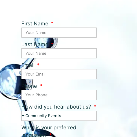
First Name
Last Name
Email
Phone
How did you hear about us?
What is your preferred
language?