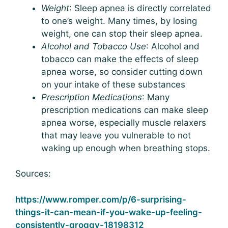
Weight
: Sleep apnea is directly correlated
to one’s weight. Many times, by losing
weight, one can stop their sleep apnea.
Alcohol and Tobacco Use
: Alcohol and
tobacco can make the effects of sleep
apnea worse, so consider cutting down
on your intake of these substances
Prescription Medications
: Many
prescription medications can make sleep
apnea worse, especially muscle relaxers
that may leave you vulnerable to not
waking up enough when breathing stops.
Sources:
https://www.romper.com/p/6-surprising-
things-it-can-mean-if-you-wake-up-feeling-
consistently-groggy-18198312