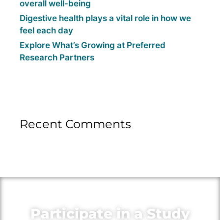
overall well-being
Digestive health plays a vital role in how we
feel each day
Explore What’s Growing at Preferred
Research Partners
Recent Comments
Participate in a Study