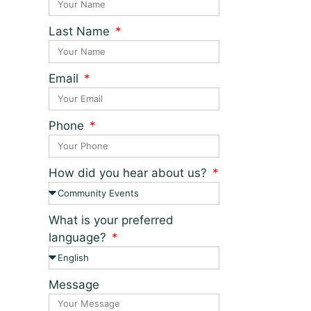
Last Name
Email
Phone
How did you hear about us?
What is your preferred
language?
Message