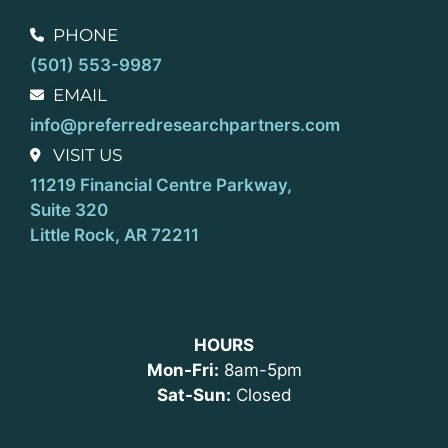
PHONE
(501) 553-9987
EMAIL
info@preferredresearchpartners.com
VISIT US
11219 Financial Centre Parkway,
Suite 320
Little Rock, AR 72211
HOURS
Mon-Fri:
8am-5pm
Sat-Sun:
Closed