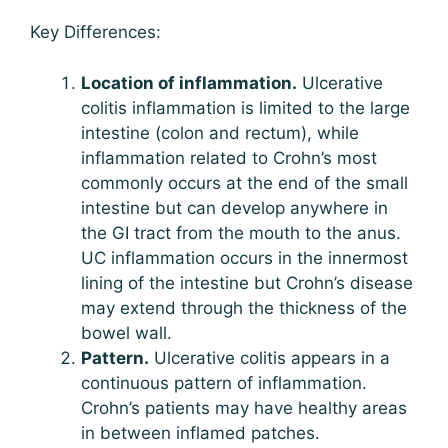
Key Differences:
Location of inflammation.
Ulcerative
colitis inflammation is limited to the large
intestine (colon and rectum), while
inflammation related to Crohn’s most
commonly occurs at the end of the small
intestine but can develop anywhere in
the GI tract from the mouth to the anus.
UC inflammation occurs in the innermost
lining of the intestine but Crohn’s disease
may extend through the thickness of the
bowel wall.
Pattern.
Ulcerative colitis appears in a
continuous pattern of inflammation.
Crohn’s patients may have healthy areas
in between inflamed patches.