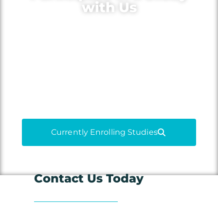
with Us
Volunteer for medical research to
learn more about your condition,
gain access to new treatments and
medications, and contribute to
medical advancements.
Currently Enrolling Studies
Contact Us Today