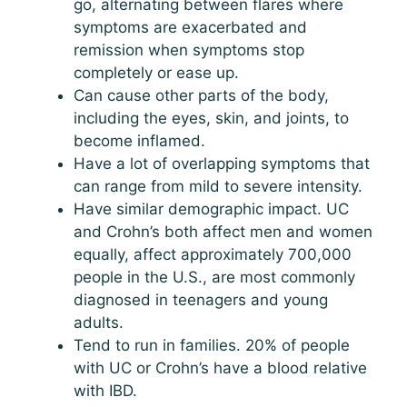
go, alternating between flares where
symptoms are exacerbated and
remission when symptoms stop
completely or ease up.
Can cause other parts of the body,
including the eyes, skin, and joints, to
become inflamed.
Have a lot of overlapping symptoms that
can range from mild to severe intensity.
Have similar demographic impact. UC
and Crohn’s both affect men and women
equally, affect approximately 700,000
people in the U.S., are most commonly
diagnosed in teenagers and young
adults.
Tend to run in families. 20% of people
with UC or Crohn’s have a blood relative
with IBD.