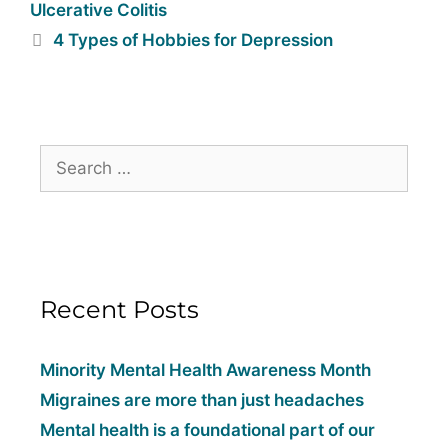
Ulcerative Colitis
4 Types of Hobbies for Depression
Recent Posts
Minority Mental Health Awareness Month
Migraines are more than just headaches
Mental health is a foundational part of our