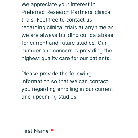
We appreciate your interest in
Preferred Research Partners’ clinical
trials. Feel free to contact us
regarding clinical trials at any time as
we are always building our database
for current and future studies. Our
number one concern is providing the
highest quality care for our patients.
Please provide the following
information so that we can contact
you regarding enrolling in our current
and upcoming studies
First Name