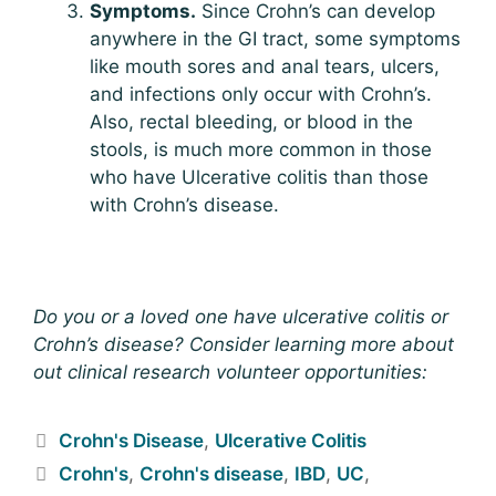
Symptoms.
Since Crohn’s can develop
anywhere in the GI tract, some symptoms
like mouth sores and anal tears, ulcers,
and infections only occur with Crohn’s.
Also, rectal bleeding, or blood in the
stools, is much more common in those
who have Ulcerative colitis than those
with Crohn’s disease.
Do you or a loved one have ulcerative colitis or
Crohn’s disease? Consider learning more about
out clinical research volunteer opportunities:
Crohn's Disease
,
Ulcerative Colitis
Crohn's
,
Crohn's disease
,
IBD
,
UC
,