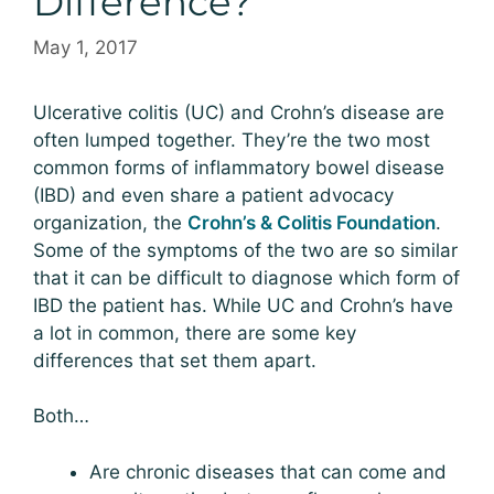
Difference?
May 1, 2017
Ulcerative colitis (UC) and Crohn’s disease are
often lumped together. They’re the two most
common forms of inflammatory bowel disease
(IBD) and even share a patient advocacy
organization, the
Crohn’s & Colitis Foundation
.
Some of the symptoms of the two are so similar
that it can be difficult to diagnose which form of
IBD the patient has. While UC and Crohn’s have
a lot in common, there are some key
differences that set them apart.
Both…
Are chronic diseases that can come and