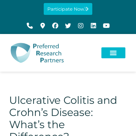
Participate Now
Ulcerative Colitis and
Crohn’s Disease:
What’s the