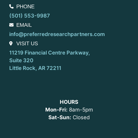
PHONE
(501) 553-9987
EMAIL
info@preferredresearchpartners.com
VISIT US
11219 Financial Centre Parkway,
Suite 320
Little Rock, AR 72211
HOURS
Mon-Fri:
8am-5pm
Sat-Sun:
Closed