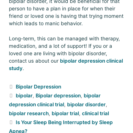
bipolar disorder, it would be beneficial for that
person to have a plan in place for when their
friend or loved one is having that trying moment
which leads to manic behavior.
Long-term, this can be managed with therapy,
medication, and a lot of support! If you or a
loved one are living with bipolar disorder,
contact us about our
bipolar depression clinical
study
.
Bipolar Depression
bipolar
,
Bipolar depression
,
bipolar
depression clinical trial
,
bipolar disorder
,
bipolar research
,
bipolar trial
,
clinical trial
Is Your Sleep Being Interrupted by Sleep
Apnea?