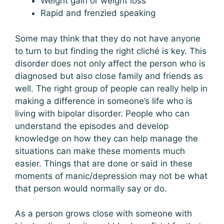
Weight gain or weight loss
Rapid and frenzied speaking
Some may think that they do not have anyone
to turn to but finding the right cliché is key. This
disorder does not only affect the person who is
diagnosed but also close family and friends as
well. The right group of people can really help in
making a difference in someone’s life who is
living with bipolar disorder. People who can
understand the episodes and develop
knowledge on how they can help manage the
situations can make these moments much
easier. Things that are done or said in these
moments of manic/depression may not be what
that person would normally say or do.
As a person grows close with someone with