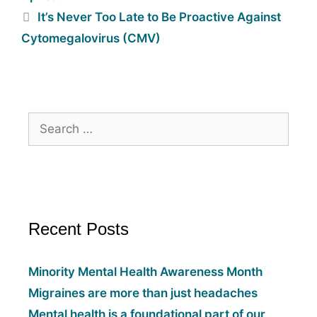
It’s Never Too Late to Be Proactive Against
Cytomegalovirus (CMV)
Recent Posts
Minority Mental Health Awareness Month
Migraines are more than just headaches
Mental health is a foundational part of our