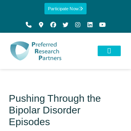
Participate Now
Pushing Through the
Bipolar Disorder
Episodes