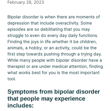
February 28, 2023
Bipolar disorder is when there are moments of
depression that include overactivity. Some
episodes are so debilitating that you may
struggle to even do every day daily functions.
Finding the joys in life whether it be children,
animals, a hobby, or an activity, could be the
first step towards pushing through a trying day.
While many people with bipolar disorder have a
therapist or are under medical attention, finding
what works best for you is the most important
tool.
Symptoms from bipolar disorder
that people may experience
includes: