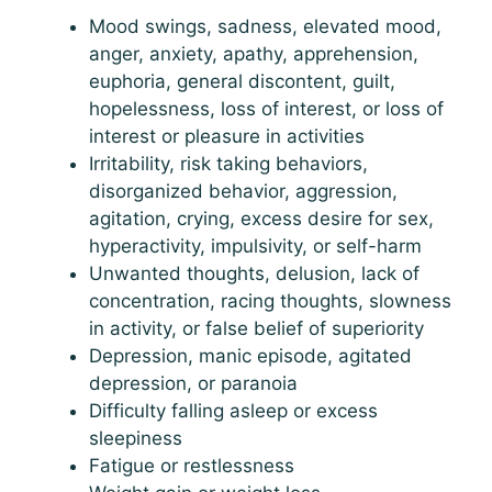
Mood swings, sadness, elevated mood,
anger, anxiety, apathy, apprehension,
euphoria, general discontent, guilt,
hopelessness, loss of interest, or loss of
interest or pleasure in activities
Irritability, risk taking behaviors,
disorganized behavior, aggression,
agitation, crying, excess desire for sex,
hyperactivity, impulsivity, or self-harm
Unwanted thoughts, delusion, lack of
concentration, racing thoughts, slowness
in activity, or false belief of superiority
Depression, manic episode, agitated
depression, or paranoia
Difficulty falling asleep or excess
sleepiness
Fatigue or restlessness