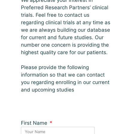
Preferred Research Partners’ clinical
trials. Feel free to contact us
regarding clinical trials at any time as
we are always building our database
for current and future studies. Our
number one concern is providing the
highest quality care for our patients.
Please provide the following
information so that we can contact
you regarding enrolling in our current
and upcoming studies
First Name