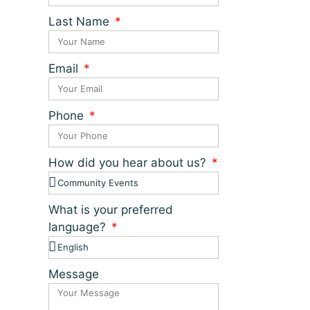
Last Name
Email
Phone
How did you hear about us?
What is your preferred
language?
Message