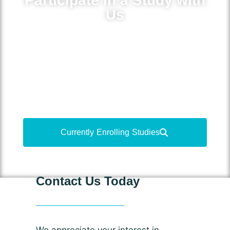
Participate in a Study with
Us
Volunteer for medical research to learn
more about your condition, gain access
to new treatments and medications, and
contribute to medical advancements.
Currently Enrolling Studies
Contact Us Today
We appreciate your interest in