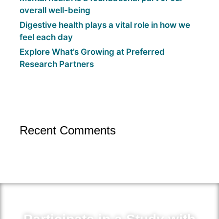
overall well-being
Digestive health plays a vital role in how we
feel each day
Explore What’s Growing at Preferred
Research Partners
Recent Comments