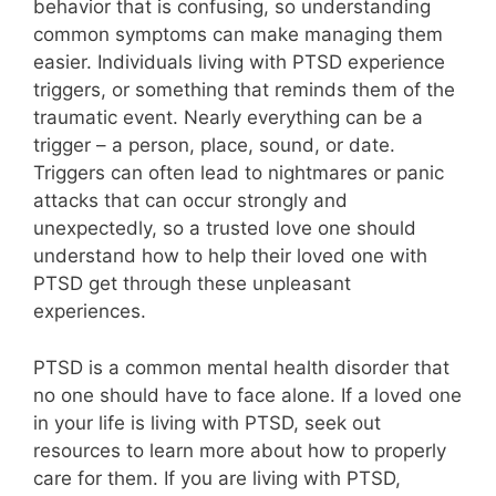
behavior that is confusing, so understanding
common symptoms can make managing them
easier. Individuals living with PTSD experience
triggers, or something that reminds them of the
traumatic event. Nearly everything can be a
trigger – a person, place, sound, or date.
Triggers can often lead to nightmares or panic
attacks that can occur strongly and
unexpectedly, so a trusted love one should
understand how to help their loved one with
PTSD get through these unpleasant
experiences.
PTSD is a common mental health disorder that
no one should have to face alone. If a loved one
in your life is living with PTSD, seek out
resources to learn more about how to properly
care for them. If you are living with PTSD,