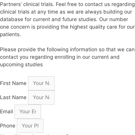
Partners’ clinical trials. Feel free to contact us regarding
clinical trials at any time as we are always building our
database for current and future studies. Our number
one concern is providing the highest quality care for our
patients.
Please provide the following information so that we can
contact you regarding enrolling in our current and
upcoming studies
First Name
Last Name
Email
Phone