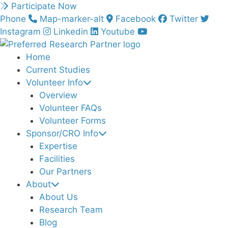
Skip
Participate Now
to
Phone
Map-marker-alt
Facebook
Twitter
content
Instagram
Linkedin
Youtube
Home
Current Studies
Volunteer Info
Overview
Volunteer FAQs
Volunteer Forms
Sponsor/CRO Info
Expertise
Facilities
Our Partners
About
About Us
Research Team
Blog