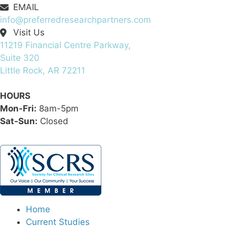
EMAIL
info@preferredresearchpartners.com
Visit Us
11219 Financial Centre Parkway,
Suite 320
Little Rock, AR 72211
HOURS
Mon-Fri:
8am-5pm
Sat-Sun:
Closed
Home
Current Studies