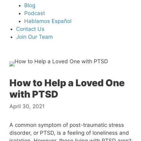
Blog
Podcast
Hablamos Español
Contact Us
Join Our Team
How to Help a Loved One
with PTSD
April 30, 2021
A common symptom of post-traumatic stress
disorder, or PTSD, is a feeling of loneliness and
isolation. However, those living with PTSD aren’t