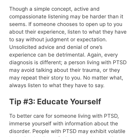
Though a simple concept, active and
compassionate listening may be harder than it
seems. If someone chooses to open up to you
about their experience, listen to what they have
to say without judgment or expectation.
Unsolicited advice and denial of one’s
experience can be detrimental. Again, every
diagnosis is different; a person living with PTSD
may avoid talking about their trauma, or they
may repeat their story to you. No matter what,
always listen to what they have to say.
Tip #3: Educate Yourself
To better care for someone living with PTSD,
immerse yourself with information about the
disorder. People with PTSD may exhibit volatile