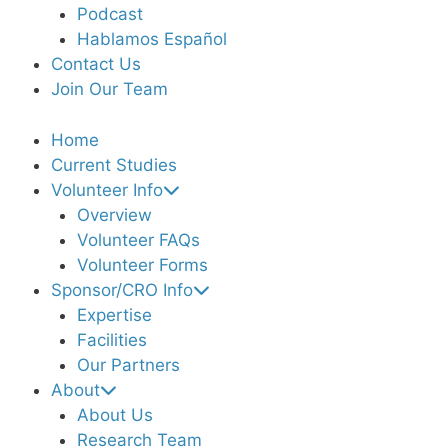
Podcast
Hablamos Español
Contact Us
Join Our Team
Home
Current Studies
Volunteer Info
Overview
Volunteer FAQs
Volunteer Forms
Sponsor/CRO Info
Expertise
Facilities
Our Partners
About
About Us
Research Team