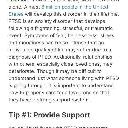
alone. Almost
8 million people in the United
States
will develop this disorder in their lifetime.
PTSD is an anxiety disorder that develops
following a frightening, stressful, or traumatic
event. Symptoms of fear, helplessness, stress,
and moodiness can be so intense that an
individual’s quality of life may suffer due to a
diagnosis of PTSD. Additionally, relationships
with others, especially close loved ones, may
deteriorate. Though it may be difficult to
understand just what someone living with PTSD
is going through, it is important to understand
how to properly care for a loved one so that
they have a strong support system.
Tip #1: Provide Support