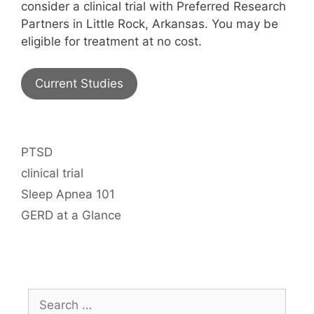
consider a clinical trial with Preferred Research
Partners in Little Rock, Arkansas. You may be
eligible for treatment at no cost.
Current Studies
Categories
PTSD
Tags
clinical trial
Sleep Apnea 101
GERD at a Glance
Search
for: