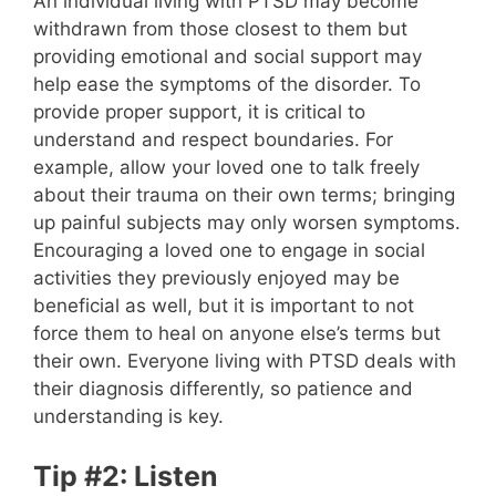
An individual living with PTSD may become
withdrawn from those closest to them but
providing emotional and social support may
help ease the symptoms of the disorder. To
provide proper support, it is critical to
understand and respect boundaries. For
example, allow your loved one to talk freely
about their trauma on their own terms; bringing
up painful subjects may only worsen symptoms.
Encouraging a loved one to engage in social
activities they previously enjoyed may be
beneficial as well, but it is important to not
force them to heal on anyone else’s terms but
their own. Everyone living with PTSD deals with
their diagnosis differently, so patience and
understanding is key.
Tip #2: Listen