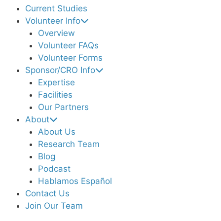
Current Studies
Volunteer Info
Overview
Volunteer FAQs
Volunteer Forms
Sponsor/CRO Info
Expertise
Facilities
Our Partners
About
About Us
Research Team
Blog
Podcast
Hablamos Español
Contact Us
Join Our Team