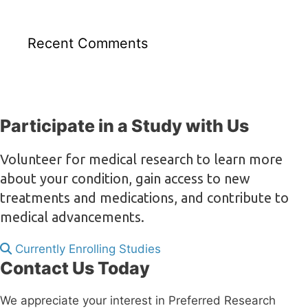
Recent Comments
Participate in a Study with Us
Volunteer for medical research to learn more
about your condition, gain access to new
treatments and medications, and contribute to
medical advancements.
Currently Enrolling Studies
Contact Us Today
We appreciate your interest in Preferred Research