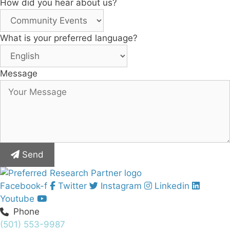
How did you hear about us?
What is your preferred language?
Message
Send
Facebook-f
Twitter
Instagram
Linkedin
Youtube
Phone
(501) 553-9987