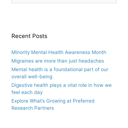
Recent Posts
Minority Mental Health Awareness Month
Migraines are more than just headaches
Mental health is a foundational part of our
overall well-being
Digestive health plays a vital role in how we
feel each day
Explore What’s Growing at Preferred
Research Partners