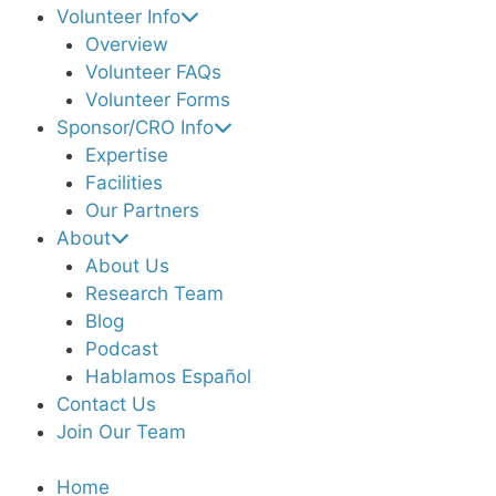
Volunteer Info
Overview
Volunteer FAQs
Volunteer Forms
Sponsor/CRO Info
Expertise
Facilities
Our Partners
About
About Us
Research Team
Blog
Podcast
Hablamos Español
Contact Us
Join Our Team
Home